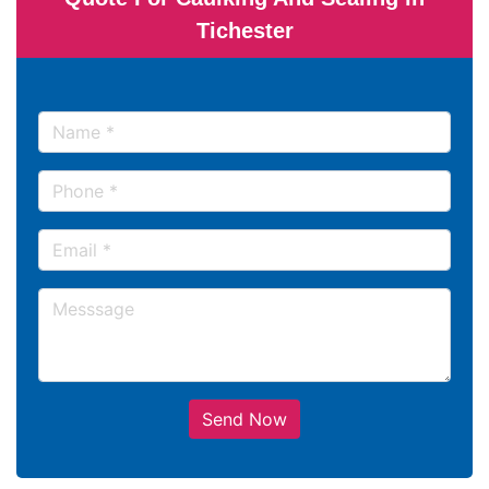
Tichester
Send Now