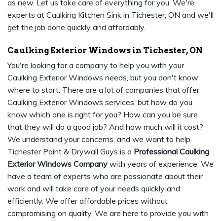
as new. Let us take care of everything for you. We're
experts at Caulking Kitchen Sink in Tichester, ON and we'll
get the job done quickly and affordably.
Caulking Exterior Windows in Tichester, ON
You're looking for a company to help you with your
Caulking Exterior Windows needs, but you don't know
where to start. There are a lot of companies that offer
Caulking Exterior Windows services, but how do you
know which one is right for you? How can you be sure
that they will do a good job? And how much will it cost?
We understand your concerns, and we want to help.
Tichester Paint & Drywall Guys is a
Professional Caulking
Exterior Windows Company
with years of experience. We
have a team of experts who are passionate about their
work and will take care of your needs quickly and
efficiently. We offer affordable prices without
compromising on quality. We are here to provide you with