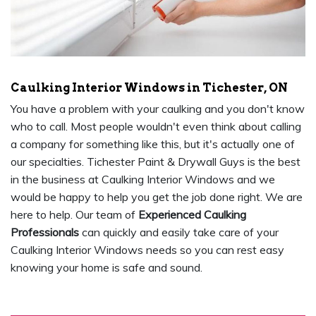
Caulking Interior Windows in Tichester, ON
You have a problem with your caulking and you don't know
who to call. Most people wouldn't even think about calling
a company for something like this, but it's actually one of
our specialties. Tichester Paint & Drywall Guys is the best
in the business at Caulking Interior Windows and we
would be happy to help you get the job done right. We are
here to help. Our team of
Experienced Caulking
Professionals
can quickly and easily take care of your
Caulking Interior Windows needs so you can rest easy
knowing your home is safe and sound.