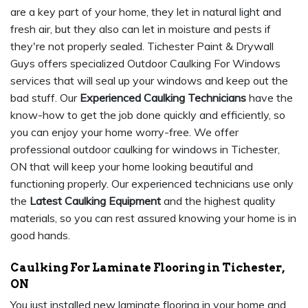
are a key part of your home, they let in natural light and
fresh air, but they also can let in moisture and pests if
they're not properly sealed. Tichester Paint & Drywall
Guys offers specialized Outdoor Caulking For Windows
services that will seal up your windows and keep out the
bad stuff. Our
Experienced Caulking Technicians
have the
know-how to get the job done quickly and efficiently, so
you can enjoy your home worry-free. We offer
professional outdoor caulking for windows in Tichester,
ON that will keep your home looking beautiful and
functioning properly. Our experienced technicians use only
the
Latest Caulking Equipment
and the highest quality
materials, so you can rest assured knowing your home is in
good hands.
Caulking For Laminate Flooring in Tichester,
ON
You just installed new laminate flooring in your home and