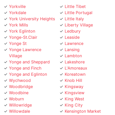
Yorkville
Little Tibet
Yorkdale
Little Portugal
York University Heights
Little Italy
York Mills
Liberty Village
York Eglinton
Ledbury
Yonge-St.Clair
Leaside
Yonge St
Lawrence
Yonge Lawrence
Lansing
Village
Lambton
Yonge and Sheppard
Lakeshore
Yonge and Finch
L'Amoreaux
Yonge and Eglinton
Koreatown
Wychwood
Knob Hill
Woodbridge
Kingsway
Woodbine
Kingsview
Woburn
King West
Willowridge
King City
Willowdale
Kensington Market
Whitby
Kennedy Road