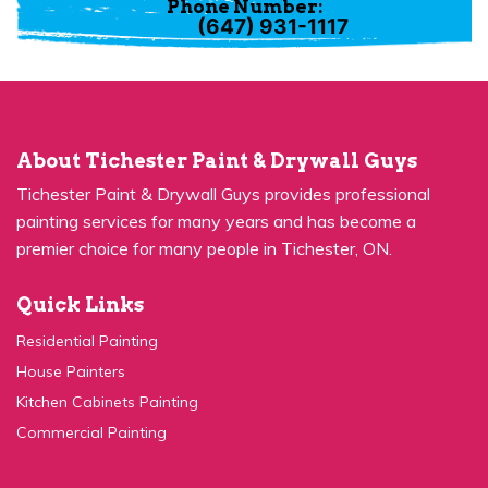
About Tichester Paint & Drywall Guys
Tichester Paint & Drywall Guys provides professional
painting services for many years and has become a
premier choice for many people in Tichester, ON.
Quick Links
Residential Painting
House Painters
Kitchen Cabinets Painting
Commercial Painting
Quick Links