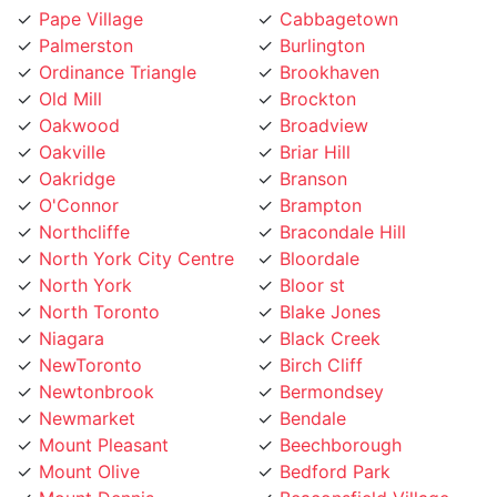
Palmerston
Burlington
Ordinance Triangle
Brookhaven
Old Mill
Brockton
Oakwood
Broadview
Oakville
Briar Hill
Oakridge
Branson
O'Connor
Brampton
Northcliffe
Bracondale Hill
North York City Centre
Bloordale
North York
Bloor st
North Toronto
Blake Jones
Niagara
Black Creek
NewToronto
Birch Cliff
Newtonbrook
Bermondsey
Newmarket
Bendale
Mount Pleasant
Beechborough
Mount Olive
Bedford Park
Mount Dennis
Beaconsfield Village