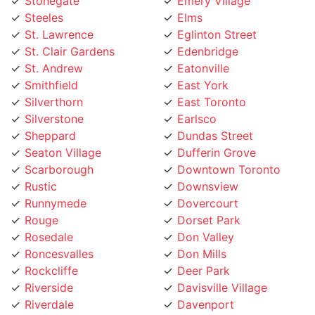
Steeles
Elms
St. Lawrence
Eglinton Street
St. Clair Gardens
Edenbridge
St. Andrew
Eatonville
Smithfield
East York
Silverthorn
East Toronto
Silverstone
Earlsco
Sheppard
Dundas Street
Seaton Village
Dufferin Grove
Scarborough
Downtown Toronto
Rustic
Downsview
Runnymede
Dovercourt
Rouge
Dorset Park
Rosedale
Don Valley
Roncesvalles
Don Mills
Rockcliffe
Deer Park
Riverside
Davisville Village
Riverdale
Davenport
Richview
Danforth