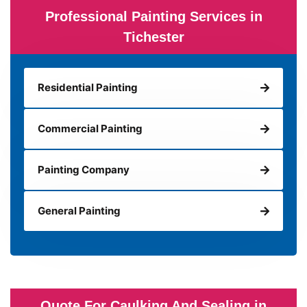
Professional Painting Services in
Tichester
Residential Painting
Commercial Painting
Painting Company
General Painting
Quote For Caulking And Sealing in