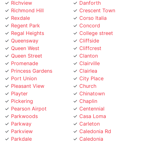
Richmond Hill
Crescent Town
Rexdale
Corso Italia
Regent Park
Concord
Regal Heights
College street
Queensway
Cliffside
Queen West
Cliffcrest
Queen Street
Clanton
Promenade
Clairville
Princess Gardens
Clairlea
Port Union
City Place
Pleasant View
Church
Playter
Chinatown
Pickering
Chaplin
Pearson Airpot
Centennial
Parkwoods
Casa Loma
Parkway
Carleton
Parkview
Caledonia Rd
Parkdale
Caledonia
Pape Village
Cabbagetown