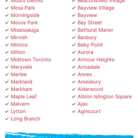
Moss Park
Bayview Village
Morningside
Bayview
Moore Park
Bay Street
Mississauga
Bathurst Manor
Mirvish
Banbury
Mimico
Baby Point
Milton
Aurora
Midtown Toronto
Armour Heights
Maryvale
Armadale
Marlee
Annex
Markland
Amesbury
Markham
Alderwood
Maple Leaf
Albion Islington Square
Malvern
Ajax
Lytton
Agincourt
Long Branch
Phone Number:
(647) 931-1117