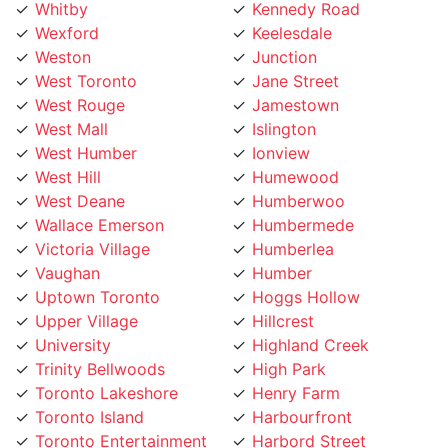
Wexford
Keelesdale
Weston
Junction
West Toronto
Jane Street
West Rouge
Jamestown
West Mall
Islington
West Humber
Ionview
West Hill
Humewood
West Deane
Humberwoo
Wallace Emerson
Humbermede
Victoria Village
Humberlea
Vaughan
Humber
Uptown Toronto
Hoggs Hollow
Upper Village
Hillcrest
University
Highland Creek
Trinity Bellwoods
High Park
Toronto Lakeshore
Henry Farm
Toronto Island
Harbourfront
Toronto Entertainment
Harbord Street
District
Hamilton