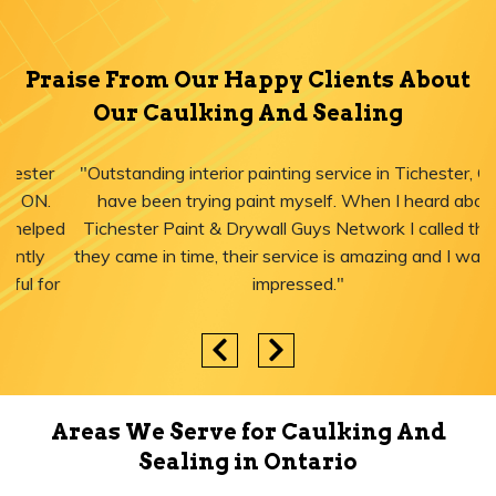
Praise From Our Happy Clients About
Our Caulking And Sealing
"Outstanding interior painting service in Tichester, ON! I
have been trying paint myself. When I heard about
Tichester Paint & Drywall Guys Network I called them,
they came in time, their service is amazing and I was just
impressed."
Areas We Serve for Caulking And
Sealing in Ontario