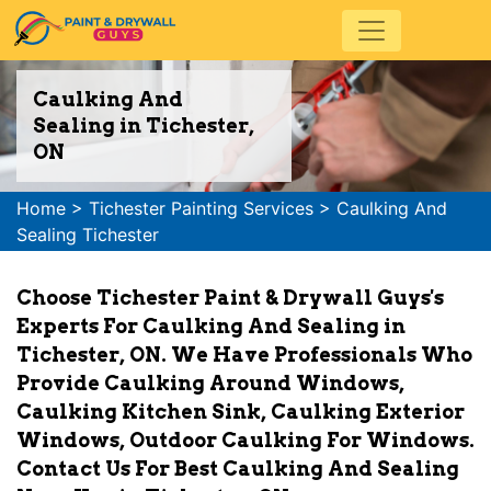
Caulking And
Sealing in Tichester,
ON
Home
>
Tichester Painting Services
>
Caulking And
Sealing Tichester
Choose Tichester Paint & Drywall Guys's
Experts For Caulking And Sealing in
Tichester, ON. We Have Professionals Who
Provide Caulking Around Windows,
Caulking Kitchen Sink, Caulking Exterior
Windows, Outdoor Caulking For Windows.
Contact Us For Best Caulking And Sealing