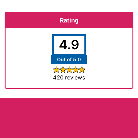
Rating
4.9
Out of 5.0
420 reviews