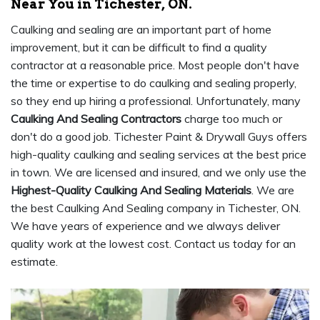
Near You in Tichester, ON.
Caulking and sealing are an important part of home
improvement, but it can be difficult to find a quality
contractor at a reasonable price. Most people don't have
the time or expertise to do caulking and sealing properly,
so they end up hiring a professional. Unfortunately, many
Caulking And Sealing Contractors
charge too much or
don't do a good job. Tichester Paint & Drywall Guys offers
high-quality caulking and sealing services at the best price
in town. We are licensed and insured, and we only use the
Highest-Quality Caulking And Sealing Materials
. We are
the best Caulking And Sealing company in Tichester, ON.
We have years of experience and we always deliver
quality work at the lowest cost. Contact us today for an
estimate.