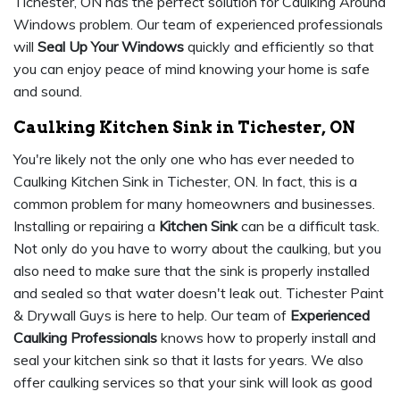
Tichester, ON has the perfect solution for Caulking Around
Windows problem. Our team of experienced professionals
will
Seal Up Your Windows
quickly and efficiently so that
you can enjoy peace of mind knowing your home is safe
and sound.
Caulking Kitchen Sink in Tichester, ON
You're likely not the only one who has ever needed to
Caulking Kitchen Sink in Tichester, ON. In fact, this is a
common problem for many homeowners and businesses.
Installing or repairing a
Kitchen Sink
can be a difficult task.
Not only do you have to worry about the caulking, but you
also need to make sure that the sink is properly installed
and sealed so that water doesn't leak out. Tichester Paint
& Drywall Guys is here to help. Our team of
Experienced
Caulking Professionals
knows how to properly install and
seal your kitchen sink so that it lasts for years. We also
offer caulking services so that your sink will look as good