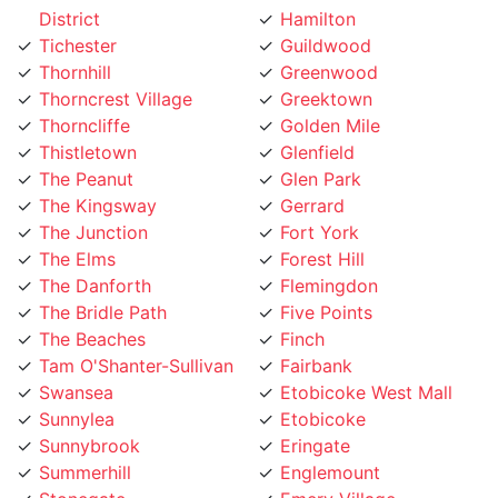
Tichester
Guildwood
Thornhill
Greenwood
Thorncrest Village
Greektown
Thorncliffe
Golden Mile
Thistletown
Glenfield
The Peanut
Glen Park
The Kingsway
Gerrard
The Junction
Fort York
The Elms
Forest Hill
The Danforth
Flemingdon
The Bridle Path
Five Points
The Beaches
Finch
Tam O'Shanter-Sullivan
Fairbank
Swansea
Etobicoke West Mall
Sunnylea
Etobicoke
Sunnybrook
Eringate
Summerhill
Englemount
Stonegate
Emery Village