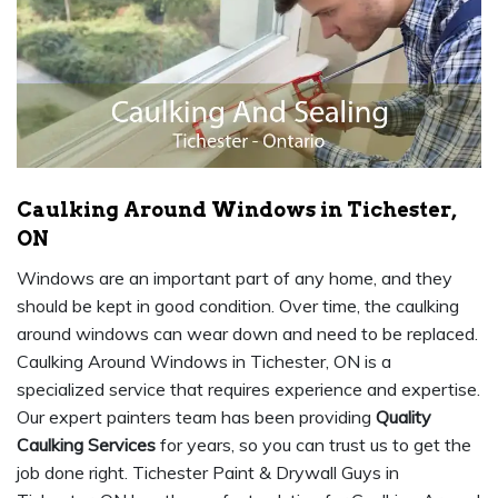
Caulking Around Windows in Tichester,
ON
Windows are an important part of any home, and they
should be kept in good condition. Over time, the caulking
around windows can wear down and need to be replaced.
Caulking Around Windows in Tichester, ON is a
specialized service that requires experience and expertise.
Our expert painters team has been providing
Quality
Caulking Services
for years, so you can trust us to get the
job done right. Tichester Paint & Drywall Guys in