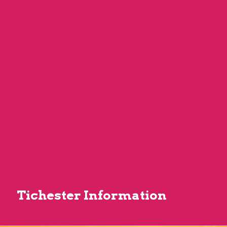
Tichester Information