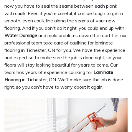
now you have to seal the seams between each plank
with caulk. Even if you're careful, it can be tough to get a
smooth, even caulk line along the seams of your new
flooring. And if you don't do it right, you could end up with
Water Damage
and mold problems down the road. Let our
professional team take care of caulking for laminate
flooring in Tichester, ON for you. We have the experience
and expertise to make sure the job is done right, so your
floors will stay looking beautiful for years to come. Our
team has years of experience caulking for
Laminate
Flooring
in Tichester, ON. We'll make sure the job is done
right, so you don't have to worry about it again.