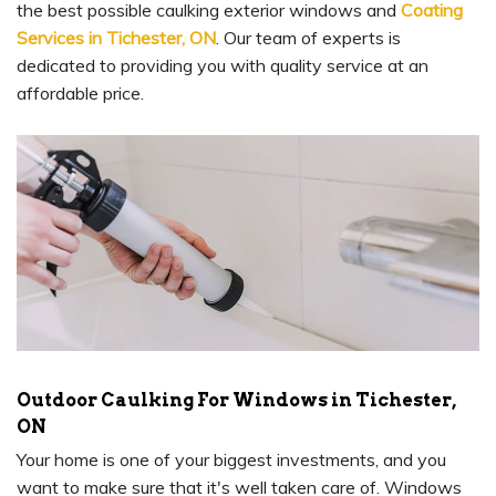
the best possible caulking exterior windows and
Coating
Services in Tichester, ON
. Our team of experts is
dedicated to providing you with quality service at an
affordable price.
Outdoor Caulking For Windows in Tichester,
ON
Your home is one of your biggest investments, and you
want to make sure that it's well taken care of. Windows