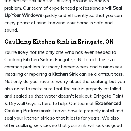
the perfect solution for Caulking Around Windows
problem. Our team of experienced professionals will
Seal
Up Your Windows
quickly and efficiently so that you can
enjoy peace of mind knowing your home is safe and
sound.
Caulking Kitchen Sink in Eringate, ON
You're likely not the only one who has ever needed to
Caulking Kitchen Sink in Eringate, ON. In fact, this is a
common problem for many homeowners and businesses.
Installing or repairing a
Kitchen Sink
can be a difficult task.
Not only do you have to worry about the caulking, but you
also need to make sure that the sink is properly installed
and sealed so that water doesn't leak out. Eringate Paint
& Drywall Guys is here to help. Our team of
Experienced
Caulking Professionals
knows how to properly install and
seal your kitchen sink so that it lasts for years. We also
offer caulking services so that your sink will look as good