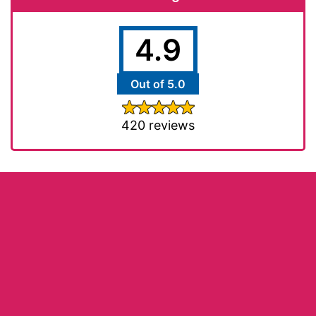
4.9
Out of 5.0
420 reviews