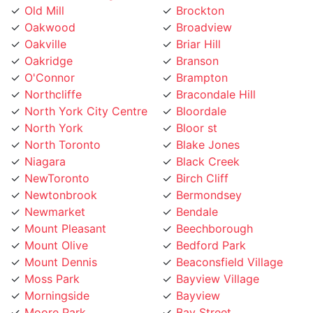
Oakwood
Broadview
Oakville
Briar Hill
Oakridge
Branson
O'Connor
Brampton
Northcliffe
Bracondale Hill
North York City Centre
Bloordale
North York
Bloor st
North Toronto
Blake Jones
Niagara
Black Creek
NewToronto
Birch Cliff
Newtonbrook
Bermondsey
Newmarket
Bendale
Mount Pleasant
Beechborough
Mount Olive
Bedford Park
Mount Dennis
Beaconsfield Village
Moss Park
Bayview Village
Morningside
Bayview
Moore Park
Bay Street
Mississauga
Bathurst Manor