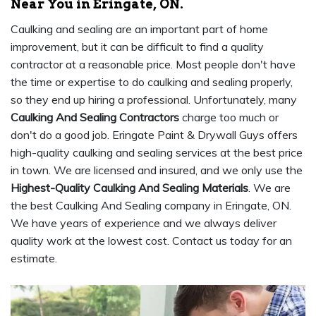
Near You in Eringate, ON.
Caulking and sealing are an important part of home
improvement, but it can be difficult to find a quality
contractor at a reasonable price. Most people don't have
the time or expertise to do caulking and sealing properly,
so they end up hiring a professional. Unfortunately, many
Caulking And Sealing Contractors
charge too much or
don't do a good job. Eringate Paint & Drywall Guys offers
high-quality caulking and sealing services at the best price
in town. We are licensed and insured, and we only use the
Highest-Quality Caulking And Sealing Materials
. We are
the best Caulking And Sealing company in Eringate, ON.
We have years of experience and we always deliver
quality work at the lowest cost. Contact us today for an
estimate.