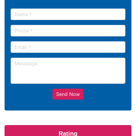
Send Now
Rating