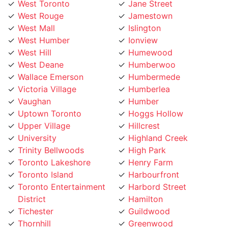
West Rouge
Jamestown
West Mall
Islington
West Humber
Ionview
West Hill
Humewood
West Deane
Humberwoo
Wallace Emerson
Humbermede
Victoria Village
Humberlea
Vaughan
Humber
Uptown Toronto
Hoggs Hollow
Upper Village
Hillcrest
University
Highland Creek
Trinity Bellwoods
High Park
Toronto Lakeshore
Henry Farm
Toronto Island
Harbourfront
Toronto Entertainment
Harbord Street
District
Hamilton
Tichester
Guildwood
Thornhill
Greenwood
Thorncrest Village
Greektown