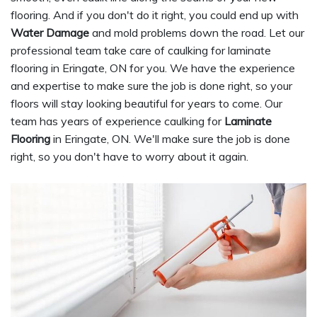
flooring. And if you don't do it right, you could end up with
Water Damage
and mold problems down the road. Let our
professional team take care of caulking for laminate
flooring in Eringate, ON for you. We have the experience
and expertise to make sure the job is done right, so your
floors will stay looking beautiful for years to come. Our
team has years of experience caulking for
Laminate
Flooring
in Eringate, ON. We'll make sure the job is done
right, so you don't have to worry about it again.