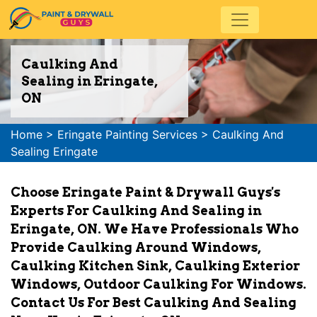
Caulking And
Sealing in Eringate,
ON
Home
>
Eringate Painting Services
>
Caulking And
Sealing Eringate
Choose Eringate Paint & Drywall Guys's
Experts For Caulking And Sealing in
Eringate, ON. We Have Professionals Who
Provide Caulking Around Windows,
Caulking Kitchen Sink, Caulking Exterior
Windows, Outdoor Caulking For Windows.
Contact Us For Best Caulking And Sealing