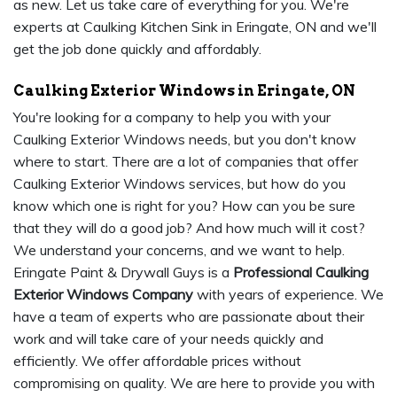
as new. Let us take care of everything for you. We're
experts at Caulking Kitchen Sink in Eringate, ON and we'll
get the job done quickly and affordably.
Caulking Exterior Windows in Eringate, ON
You're looking for a company to help you with your
Caulking Exterior Windows needs, but you don't know
where to start. There are a lot of companies that offer
Caulking Exterior Windows services, but how do you
know which one is right for you? How can you be sure
that they will do a good job? And how much will it cost?
We understand your concerns, and we want to help.
Eringate Paint & Drywall Guys is a
Professional Caulking
Exterior Windows Company
with years of experience. We
have a team of experts who are passionate about their
work and will take care of your needs quickly and
efficiently. We offer affordable prices without
compromising on quality. We are here to provide you with