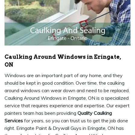
Caulking Around Windows in Eringate,
ON
Windows are an important part of any home, and they
should be kept in good condition. Over time, the caulking
around windows can wear down and need to be replaced.
Caulking Around Windows in Eringate, ON is a specialized
service that requires experience and expertise. Our expert
painters team has been providing
Quality Caulking
Services
for years, so you can trust us to get the job done
right. Eringate Paint & Drywall Guys in Eringate, ON has