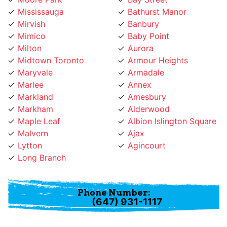
Mirvish
Banbury
Mimico
Baby Point
Milton
Aurora
Midtown Toronto
Armour Heights
Maryvale
Armadale
Marlee
Annex
Markland
Amesbury
Markham
Alderwood
Maple Leaf
Albion Islington Square
Malvern
Ajax
Lytton
Agincourt
Long Branch
Phone Number:
(647) 931-1117