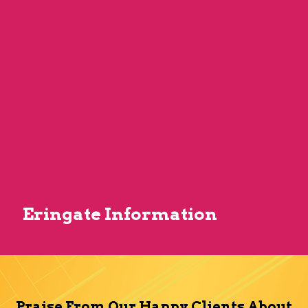
Eringate Information
Praise From Our Happy Clients About