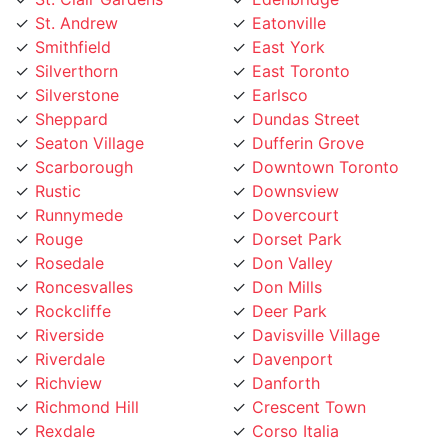
Smithfield
East York
Silverthorn
East Toronto
Silverstone
Earlsco
Sheppard
Dundas Street
Seaton Village
Dufferin Grove
Scarborough
Downtown Toronto
Rustic
Downsview
Runnymede
Dovercourt
Rouge
Dorset Park
Rosedale
Don Valley
Roncesvalles
Don Mills
Rockcliffe
Deer Park
Riverside
Davisville Village
Riverdale
Davenport
Richview
Danforth
Richmond Hill
Crescent Town
Rexdale
Corso Italia
Regent Park
Concord