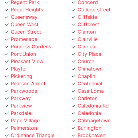
Regal Heights
College street
Queensway
Cliffside
Queen West
Cliffcrest
Queen Street
Clanton
Promenade
Clairville
Princess Gardens
Clairlea
Port Union
City Place
Pleasant View
Church
Playter
Chinatown
Pickering
Chaplin
Pearson Airpot
Centennial
Parkwoods
Casa Loma
Parkway
Carleton
Parkview
Caledonia Rd
Parkdale
Caledonia
Pape Village
Cabbagetown
Palmerston
Burlington
Ordinance Triangle
Brookhaven
Old Mill
Brockton