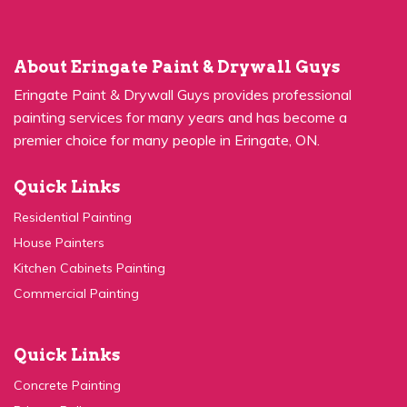
About Eringate Paint & Drywall Guys
Eringate Paint & Drywall Guys provides professional
painting services for many years and has become a
premier choice for many people in Eringate, ON.
Quick Links
Residential Painting
House Painters
Kitchen Cabinets Painting
Commercial Painting
Quick Links
Concrete Painting
Privacy Policy