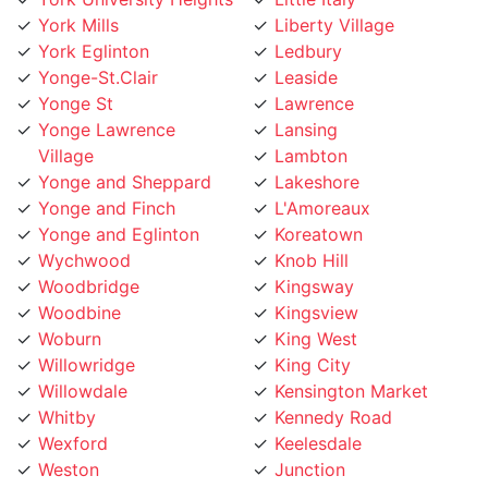
York Eglinton
Ledbury
Yonge-St.Clair
Leaside
Yonge St
Lawrence
Yonge Lawrence
Lansing
Village
Lambton
Yonge and Sheppard
Lakeshore
Yonge and Finch
L'Amoreaux
Yonge and Eglinton
Koreatown
Wychwood
Knob Hill
Woodbridge
Kingsway
Woodbine
Kingsview
Woburn
King West
Willowridge
King City
Willowdale
Kensington Market
Whitby
Kennedy Road
Wexford
Keelesdale
Weston
Junction
West Toronto
Jane Street