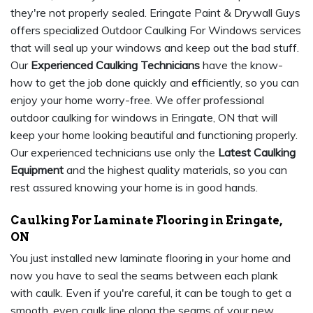
they're not properly sealed. Eringate Paint & Drywall Guys
offers specialized Outdoor Caulking For Windows services
that will seal up your windows and keep out the bad stuff.
Our
Experienced Caulking Technicians
have the know-
how to get the job done quickly and efficiently, so you can
enjoy your home worry-free. We offer professional
outdoor caulking for windows in Eringate, ON that will
keep your home looking beautiful and functioning properly.
Our experienced technicians use only the
Latest Caulking
Equipment
and the highest quality materials, so you can
rest assured knowing your home is in good hands.
Caulking For Laminate Flooring in Eringate,
ON
You just installed new laminate flooring in your home and
now you have to seal the seams between each plank
with caulk. Even if you're careful, it can be tough to get a
smooth, even caulk line along the seams of your new