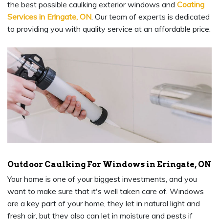
the best possible caulking exterior windows and
Coating
Services in Eringate, ON
. Our team of experts is dedicated
to providing you with quality service at an affordable price.
Outdoor Caulking For Windows in Eringate, ON
Your home is one of your biggest investments, and you
want to make sure that it's well taken care of. Windows
are a key part of your home, they let in natural light and
fresh air, but they also can let in moisture and pests if