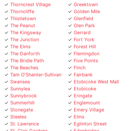
Thorncliffe
Golden Mile
Thistletown
Glenfield
The Peanut
Glen Park
The Kingsway
Gerrard
The Junction
Fort York
The Elms
Forest Hill
The Danforth
Flemingdon
The Bridle Path
Five Points
The Beaches
Finch
Tam O'Shanter-Sullivan
Fairbank
Swansea
Etobicoke West Mall
Sunnylea
Etobicoke
Sunnybrook
Eringate
Summerhill
Englemount
Stonegate
Emery Village
Steeles
Elms
St. Lawrence
Eglinton Street
St. Clair Gardens
Edenbridge
St. Andrew
Eatonville