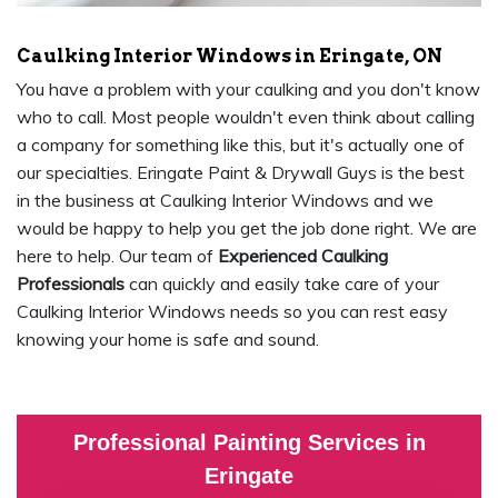
Caulking Interior Windows in Eringate, ON
You have a problem with your caulking and you don't know
who to call. Most people wouldn't even think about calling
a company for something like this, but it's actually one of
our specialties. Eringate Paint & Drywall Guys is the best
in the business at Caulking Interior Windows and we
would be happy to help you get the job done right. We are
here to help. Our team of
Experienced Caulking
Professionals
can quickly and easily take care of your
Caulking Interior Windows needs so you can rest easy
knowing your home is safe and sound.
Professional Painting Services in
Eringate