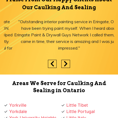
Our Caulking And Sealing
"Outstanding interior painting service in Eringate, ON! I
have been trying paint myself. When I heard about
Eringate Paint & Drywall Guys Network I called them, they
came in time, their service is amazing and I was just
impressed."
Areas We Serve for Caulking And
Sealing in Ontario
Yorkville
Little Tibet
Yorkdale
Little Portugal
York University Heights
Little Italy
York Mills
Liberty Village