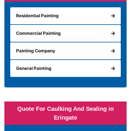
Residential Painting
Commercial Painting
Painting Company
General Painting
Quote For Caulking And Sealing in
Eringate