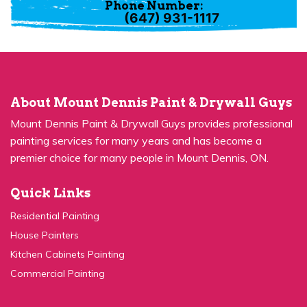
(647) 931-1117
About Mount Dennis Paint & Drywall Guys
Mount Dennis Paint & Drywall Guys provides professional
painting services for many years and has become a
premier choice for many people in Mount Dennis, ON.
Quick Links
Residential Painting
House Painters
Kitchen Cabinets Painting
Commercial Painting
Quick Links