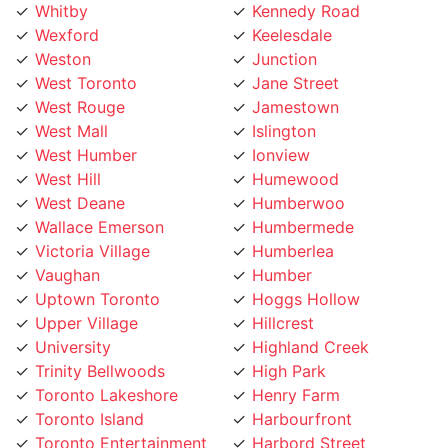
Wexford
Keelesdale
Weston
Junction
West Toronto
Jane Street
West Rouge
Jamestown
West Mall
Islington
West Humber
Ionview
West Hill
Humewood
West Deane
Humberwoo
Wallace Emerson
Humbermede
Victoria Village
Humberlea
Vaughan
Humber
Uptown Toronto
Hoggs Hollow
Upper Village
Hillcrest
University
Highland Creek
Trinity Bellwoods
High Park
Toronto Lakeshore
Henry Farm
Toronto Island
Harbourfront
Toronto Entertainment
Harbord Street
District
Hamilton