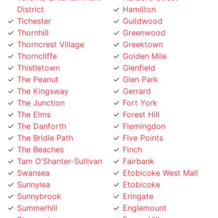
Tichester
Guildwood
Thornhill
Greenwood
Thorncrest Village
Greektown
Thorncliffe
Golden Mile
Thistletown
Glenfield
The Peanut
Glen Park
The Kingsway
Gerrard
The Junction
Fort York
The Elms
Forest Hill
The Danforth
Flemingdon
The Bridle Path
Five Points
The Beaches
Finch
Tam O'Shanter-Sullivan
Fairbank
Swansea
Etobicoke West Mall
Sunnylea
Etobicoke
Sunnybrook
Eringate
Summerhill
Englemount
Stonegate
Emery Village