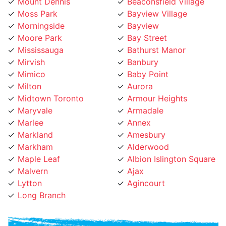
Moss Park
Bayview Village
Morningside
Bayview
Moore Park
Bay Street
Mississauga
Bathurst Manor
Mirvish
Banbury
Mimico
Baby Point
Milton
Aurora
Midtown Toronto
Armour Heights
Maryvale
Armadale
Marlee
Annex
Markland
Amesbury
Markham
Alderwood
Maple Leaf
Albion Islington Square
Malvern
Ajax
Lytton
Agincourt
Long Branch
Phone Number: