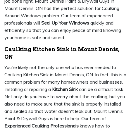
job done right. Mount Dennis Paint & Drywall Guys in
Mount Dennis, ON has the perfect solution for Caulking
Around Windows problem. Our team of experienced
professionals will
Seal Up Your Windows
quickly and
efficiently so that you can enjoy peace of mind knowing
your home is safe and sound.
Caulking Kitchen Sink in Mount Dennis,
ON
You're likely not the only one who has ever needed to
Caulking Kitchen Sink in Mount Dennis, ON. In fact, this is a
common problem for many homeowners and businesses.
Installing or repairing a
Kitchen Sink
can be a difficult task.
Not only do you have to worry about the caulking, but you
also need to make sure that the sink is properly installed
and sealed so that water doesn't leak out. Mount Dennis
Paint & Drywall Guys is here to help. Our team of
Experienced Caulking Professionals
knows how to