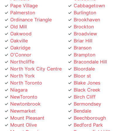
Palmerston
Burlington
Ordinance Triangle
Brookhaven
Old Mill
Brockton
Oakwood
Broadview
Oakville
Briar Hill
Oakridge
Branson
O'Connor
Brampton
Northcliffe
Bracondale Hill
North York City Centre
Bloordale
North York
Bloor st
North Toronto
Blake Jones
Niagara
Black Creek
NewToronto
Birch Cliff
Newtonbrook
Bermondsey
Newmarket
Bendale
Mount Pleasant
Beechborough
Mount Olive
Bedford Park
Mount Dennis
Beaconsfield Village