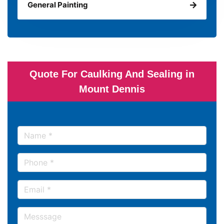
General Painting
Quote For Caulking And Sealing in
Mount Dennis