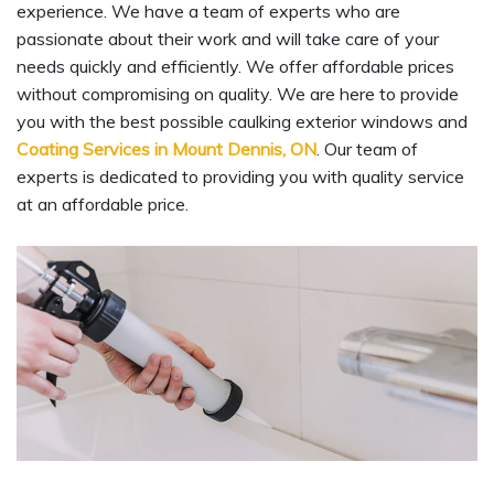
experience. We have a team of experts who are
passionate about their work and will take care of your
needs quickly and efficiently. We offer affordable prices
without compromising on quality. We are here to provide
you with the best possible caulking exterior windows and
Coating Services in Mount Dennis, ON
. Our team of
experts is dedicated to providing you with quality service
at an affordable price.