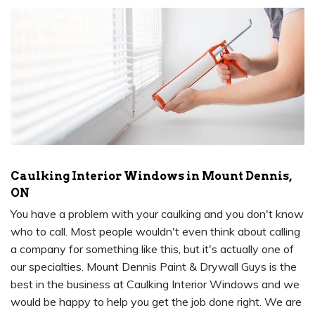
Caulking Interior Windows in Mount Dennis,
ON
You have a problem with your caulking and you don't know
who to call. Most people wouldn't even think about calling
a company for something like this, but it's actually one of
our specialties. Mount Dennis Paint & Drywall Guys is the
best in the business at Caulking Interior Windows and we
would be happy to help you get the job done right. We are