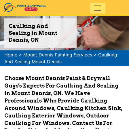
Caulking And
Sealing in Mount
Dennis, ON
Home
>
Mount Dennis Painting Services
>
Caulking
And Sealing Mount Dennis
Choose Mount Dennis Paint & Drywall
Guys's Experts For Caulking And Sealing
in Mount Dennis, ON. We Have
Professionals Who Provide Caulking
Around Windows, Caulking Kitchen Sink,
Caulking Exterior Windows, Outdoor
Caulking For Windows. Contact Us For