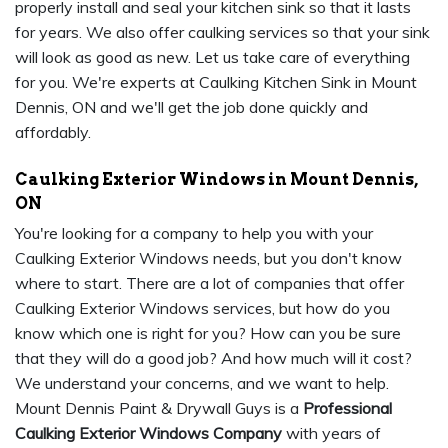
properly install and seal your kitchen sink so that it lasts
for years. We also offer caulking services so that your sink
will look as good as new. Let us take care of everything
for you. We're experts at Caulking Kitchen Sink in Mount
Dennis, ON and we'll get the job done quickly and
affordably.
Caulking Exterior Windows in Mount Dennis,
ON
You're looking for a company to help you with your
Caulking Exterior Windows needs, but you don't know
where to start. There are a lot of companies that offer
Caulking Exterior Windows services, but how do you
know which one is right for you? How can you be sure
that they will do a good job? And how much will it cost?
We understand your concerns, and we want to help.
Mount Dennis Paint & Drywall Guys is a
Professional
Caulking Exterior Windows Company
with years of