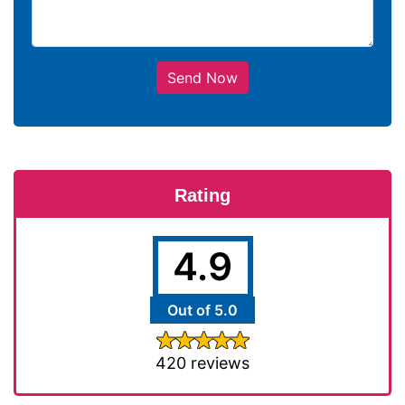
Send Now
Rating
4.9
Out of 5.0
420 reviews