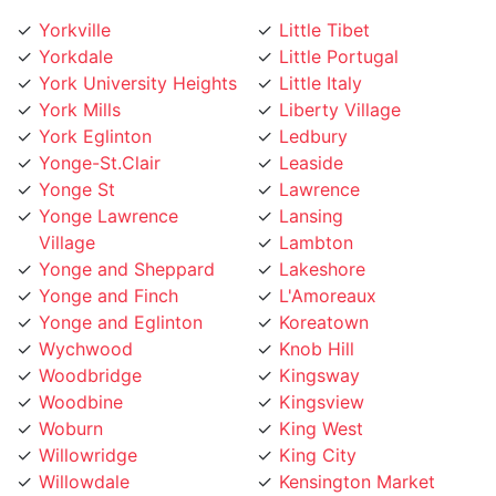
Yorkville
Little Tibet
Yorkdale
Little Portugal
York University Heights
Little Italy
York Mills
Liberty Village
York Eglinton
Ledbury
Yonge-St.Clair
Leaside
Yonge St
Lawrence
Yonge Lawrence
Lansing
Village
Lambton
Yonge and Sheppard
Lakeshore
Yonge and Finch
L'Amoreaux
Yonge and Eglinton
Koreatown
Wychwood
Knob Hill
Woodbridge
Kingsway
Woodbine
Kingsview
Woburn
King West
Willowridge
King City
Willowdale
Kensington Market
Whitby
Kennedy Road