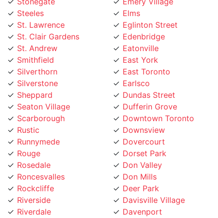
Steeles
Elms
St. Lawrence
Eglinton Street
St. Clair Gardens
Edenbridge
St. Andrew
Eatonville
Smithfield
East York
Silverthorn
East Toronto
Silverstone
Earlsco
Sheppard
Dundas Street
Seaton Village
Dufferin Grove
Scarborough
Downtown Toronto
Rustic
Downsview
Runnymede
Dovercourt
Rouge
Dorset Park
Rosedale
Don Valley
Roncesvalles
Don Mills
Rockcliffe
Deer Park
Riverside
Davisville Village
Riverdale
Davenport
Richview
Danforth