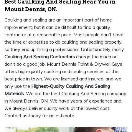
Best Caulking And Sealing Near You in
Mount Dennis, ON.
Caulking and sealing are an important part of home
improvement, but it can be difficult to find a quality
contractor at a reasonable price. Most people don't have
the time or expertise to do caulking and sealing properly,
so they end up hiring a professional. Unfortunately, many
Caulking And Sealing Contractors
charge too much or
don't do a good job. Mount Dennis Paint & Drywall Guys
offers high-quality caulking and sealing services at the
best price in town. We are licensed and insured, and we
only use the
Highest-Quality Caulking And Sealing
Materials
. We are the best Caulking And Sealing company
in Mount Dennis, ON. We have years of experience and
we always deliver quality work at the lowest cost.
Contact us today for an estimate.