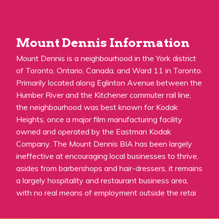
Mount Dennis Information
Mount Dennis is a neighbourhood in the York district
of Toronto, Ontario, Canada, and Ward 11 in Toronto.
Primarily located along Eglinton Avenue between the
Humber River and the Kitchener commuter rail line,
the neighbourhood was best known for Kodak
Heights, once a major film manufacturing facility
owned and operated by the Eastman Kodak
Company. The Mount Dennis BIA has been largely
ineffective at encouraging local businesses to thrive,
asides from barbershops and hair-dressers, it remains
a largely hospitality and restaurant business area,
with no real means of employment outside the retai