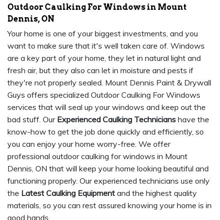
Outdoor Caulking For Windows in Mount
Dennis, ON
Your home is one of your biggest investments, and you
want to make sure that it's well taken care of. Windows
are a key part of your home, they let in natural light and
fresh air, but they also can let in moisture and pests if
they're not properly sealed. Mount Dennis Paint & Drywall
Guys offers specialized Outdoor Caulking For Windows
services that will seal up your windows and keep out the
bad stuff. Our
Experienced Caulking Technicians
have the
know-how to get the job done quickly and efficiently, so
you can enjoy your home worry-free. We offer
professional outdoor caulking for windows in Mount
Dennis, ON that will keep your home looking beautiful and
functioning properly. Our experienced technicians use only
the
Latest Caulking Equipment
and the highest quality
materials, so you can rest assured knowing your home is in
good hands.