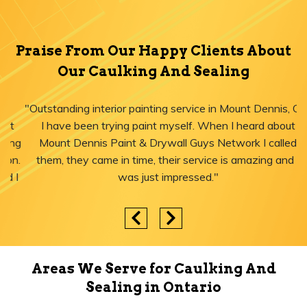
Praise From Our Happy Clients About
Our Caulking And Sealing
"Outstanding interior painting service in Mount Dennis, ON!
I have been trying paint myself. When I heard about
Mount Dennis Paint & Drywall Guys Network I called
them, they came in time, their service is amazing and I
was just impressed."
Areas We Serve for Caulking And
Sealing in Ontario