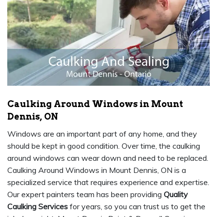
Caulking Around Windows in Mount
Dennis, ON
Windows are an important part of any home, and they
should be kept in good condition. Over time, the caulking
around windows can wear down and need to be replaced.
Caulking Around Windows in Mount Dennis, ON is a
specialized service that requires experience and expertise.
Our expert painters team has been providing
Quality
Caulking Services
for years, so you can trust us to get the