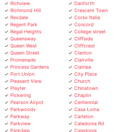
Richmond Hill
Crescent Town
Rexdale
Corso Italia
Regent Park
Concord
Regal Heights
College street
Queensway
Cliffside
Queen West
Cliffcrest
Queen Street
Clanton
Promenade
Clairville
Princess Gardens
Clairlea
Port Union
City Place
Pleasant View
Church
Playter
Chinatown
Pickering
Chaplin
Pearson Airpot
Centennial
Parkwoods
Casa Loma
Parkway
Carleton
Parkview
Caledonia Rd
Parkdale
Caledonia
Pape Village
Cabbagetown