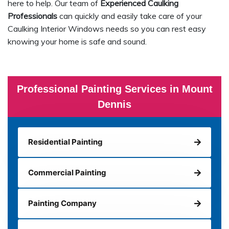
here to help. Our team of
Experienced Caulking
Professionals
can quickly and easily take care of your
Caulking Interior Windows needs so you can rest easy
knowing your home is safe and sound.
Professional Painting Services in Mount
Dennis
Residential Painting
Commercial Painting
Painting Company