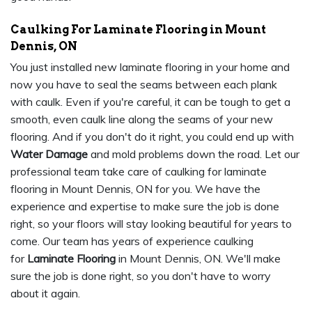
Caulking For Laminate Flooring in Mount
Dennis, ON
You just installed new laminate flooring in your home and
now you have to seal the seams between each plank
with caulk. Even if you're careful, it can be tough to get a
smooth, even caulk line along the seams of your new
flooring. And if you don't do it right, you could end up with
Water Damage
and mold problems down the road. Let our
professional team take care of caulking for laminate
flooring in Mount Dennis, ON for you. We have the
experience and expertise to make sure the job is done
right, so your floors will stay looking beautiful for years to
come. Our team has years of experience caulking
for
Laminate Flooring
in Mount Dennis, ON. We'll make
sure the job is done right, so you don't have to worry
about it again.