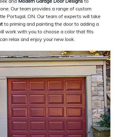
sleek and
Modern Garage Door Designs
to
yone. Our team provides a range of custom
tle Portugal, ON. Our team of experts will take
nt
to priming and painting the door to adding a
ill work with you to choose a color that fits
u can relax and enjoy your new look.