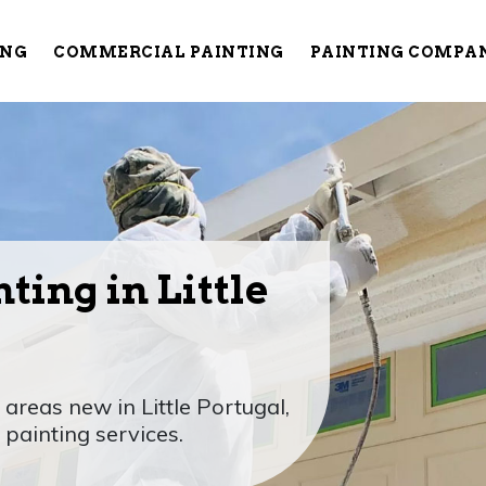
ING
COMMERCIAL PAINTING
PAINTING COMPA
ting in Little
reas new in Little Portugal,
painting services.