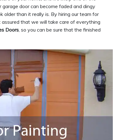
your garage door can become faded and dingy
lder than it really is. By hiring our team for
t assured that we will take care of everything
es Doors
, so you can be sure that the finished