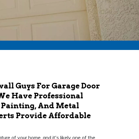
ywall Guys For Garage Door
. We Have Professional
 Painting, And Metal
erts Provide Affordable
ture of your home, and it's likely one of the