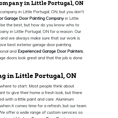
ompany in Little Portugal, ON
 company in Little Portugal, ON, but you don't
ior Garage Door Painting Company
in Little
to be the best, but how do you know who to
any in Little Portugal, ON for a reason. Our
, and we always make sure that our work is
ave best exterior garage door painting
sional and
Experienced Garage Door Painters
,
ge doors look great and that the job is done
 in Little Portugal, ON
where to start. Most people think about
t to give their home a fresh look, but there
d with a little paint and care. Aluminum
when it comes time for a refresh, but our team
 We offer a wide range of custom services so