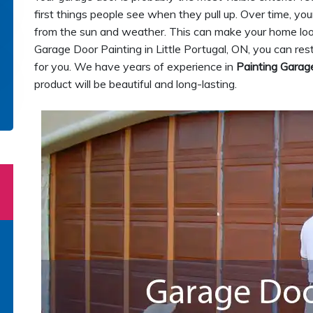
first things people see when they pull up. Over time, 
from the sun and weather. This can make your home look o
Garage Door Painting in Little Portugal, ON, you can res
for you. We have years of experience in
Painting Garag
product will be beautiful and long-lasting.