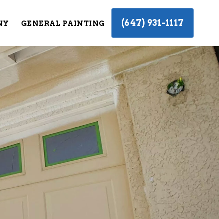
(647) 931-1117
NY
GENERAL PAINTING