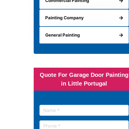
Commercial Painting
Painting Company
General Painting
Quote For Garage Door Painting
in Little Portugal