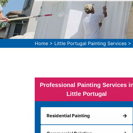
Home
>
Little Portugal Painting Services
>
Professional Painting Services i
Little Portugal
Residential Painting