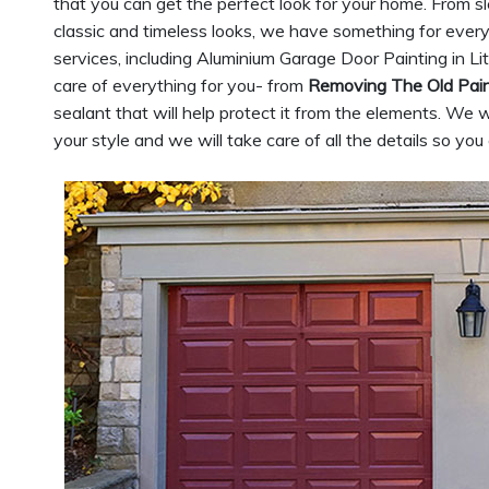
that you can get the perfect look for your home. From 
classic and timeless looks, we have something for ever
services, including Aluminium Garage Door Painting in Lit
care of everything for you- from
Removing The Old Pai
sealant that will help protect it from the elements. We w
your style and we will take care of all the details so yo