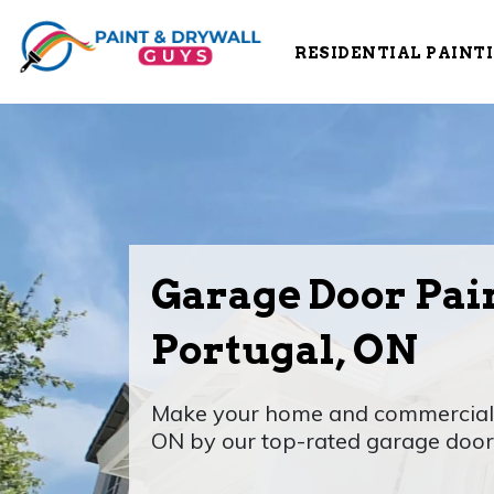
RESIDENTIAL PAINT
Garage Door Pain
Portugal, ON
Make your home and commercial a
ON by our top-rated garage door 