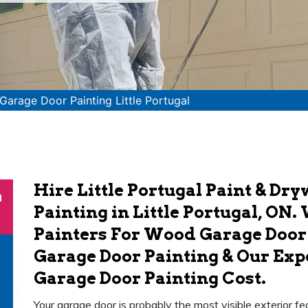
Garage Door Painting Little Portugal
Hire Little Portugal Paint & Dr
n
Painting in Little Portugal, ON
Painters For Wood Garage Door
Garage Door Painting & Our Exp
Garage Door Painting Cost.
Your garage door is probably the most visible exterior fea