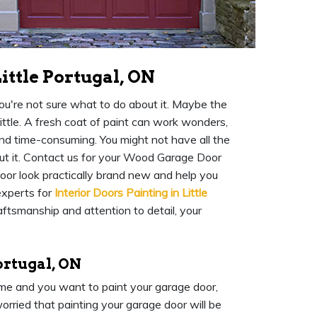
ittle Portugal, ON
you're not sure what to do about it. Maybe the
rittle. A fresh coat of paint can work wonders,
and time-consuming. You might not have all the
out it. Contact us for your Wood Garage Door
door look practically brand new and help you
 experts for
Interior Doors Painting in Little
aftsmanship and attention to detail, your
ortugal, ON
home and you want to paint your garage door,
orried that painting your garage door will be