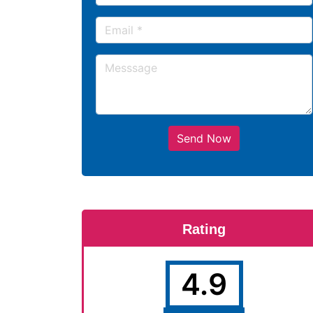
Send Now
Rating
4.9