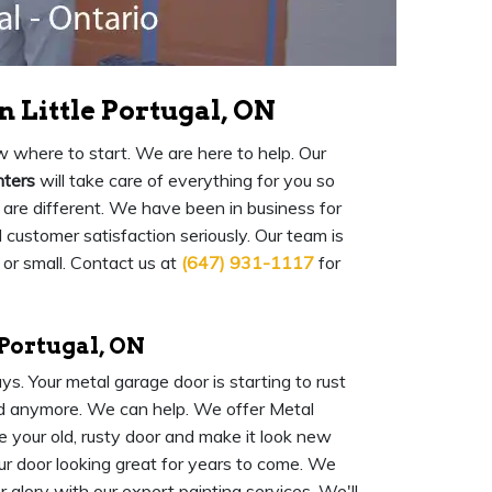
 Little Portugal, ON
 where to start. We are here to help. Our
nters
will take care of everything for you so
are different. We have been in business for
ustomer satisfaction seriously. Our team is
 or small. Contact us at
(647) 931-1117
for
 Portugal, ON
s. Your metal garage door is starting to rust
ood anymore. We can help. We offer Metal
e your old, rusty door and make it look new
ur door looking great for years to come. We
 glory with our expert painting services. We'll