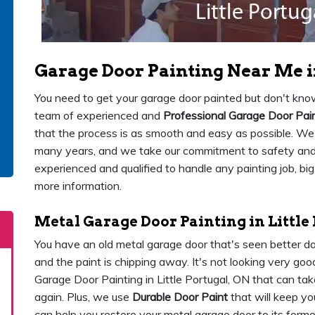
Garage Door Painting Near Me in
You need to get your garage door painted but don't know
team of experienced and
Professional Garage Door Pai
that the process is as smooth and easy as possible. We 
many years, and we take our commitment to safety and c
experienced and qualified to handle any painting job, big
more information.
Metal Garage Door Painting in Little
You have an old metal garage door that's seen better day
and the paint is chipping away. It's not looking very g
Garage Door Painting in Little Portugal, ON that can tak
again. Plus, we use
Durable Door Paint
that will keep yo
can help you restore your metal garage door to its former