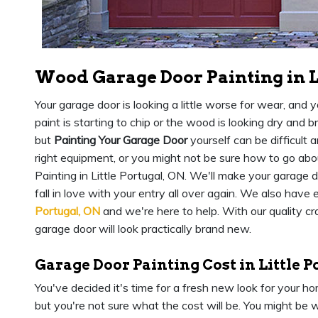
Wood Garage Door Painting in L
Your garage door is looking a little worse for wear, and 
paint is starting to chip or the wood is looking dry and b
but
Painting Your Garage Door
yourself can be difficult 
right equipment, or you might not be sure how to go ab
Painting in Little Portugal, ON. We'll make your garage 
fall in love with your entry all over again. We also have
Portugal, ON
and we're here to help. With our quality cr
garage door will look practically brand new.
Garage Door Painting Cost in Little P
You've decided it's time for a fresh new look for your 
but you're not sure what the cost will be. You might be w