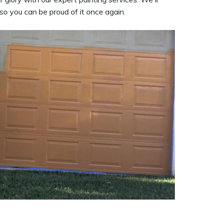
so you can be proud of it once again.