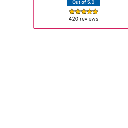
Out of 5.0
420 reviews