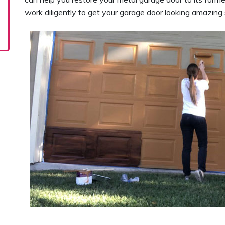
work diligently to get your garage door looking amazing 