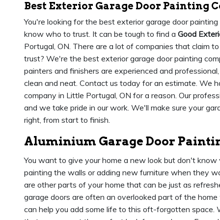
Best Exterior Garage Door Painting C
You're looking for the best exterior garage door painting
know who to trust. It can be tough to find a
Good Exter
Portugal, ON. There are a lot of companies that claim 
trust? We're the best exterior garage door painting comp
painters and finishers are experienced and professional
clean and neat. Contact us today for an estimate. We h
company in Little Portugal, ON for a reason. Our profes
and we take pride in our work. We'll make sure your gara
right, from start to finish.
Aluminium Garage Door Painting
You want to give your home a new look but don't know 
painting the walls or adding new furniture when they wan
are other parts of your home that can be just as refreshe
garage doors are often an overlooked part of the home 
can help you add some life to this oft-forgotten space.