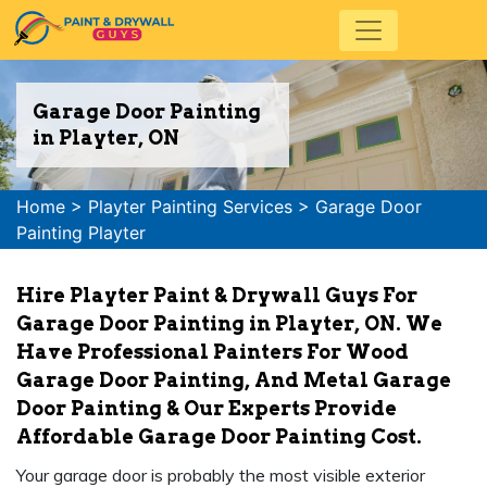
Garage Door Painting
in Playter, ON
Home
>
Playter Painting Services
>
Garage Door
Painting Playter
Hire Playter Paint & Drywall Guys For
Garage Door Painting in Playter, ON. We
Have Professional Painters For Wood
Garage Door Painting, And Metal Garage
Door Painting & Our Experts Provide
Affordable Garage Door Painting Cost.
Your garage door is probably the most visible exterior