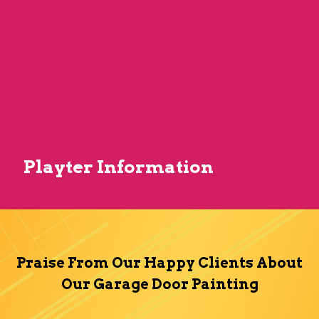
Playter Information
Praise From Our Happy Clients About
Our Garage Door Painting