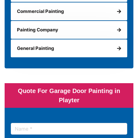
Commercial Painting
Painting Company
General Painting
Quote For Garage Door Painting in
Playter