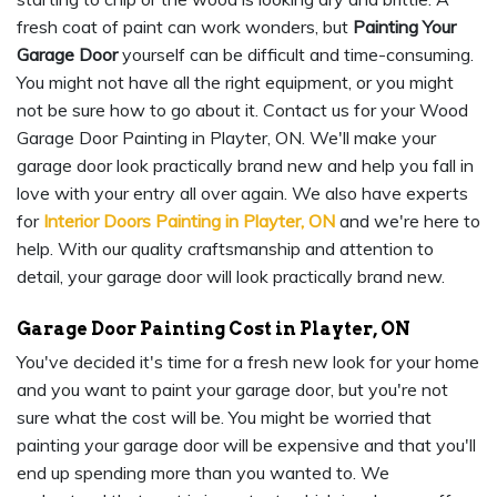
fresh coat of paint can work wonders, but
Painting Your
Garage Door
yourself can be difficult and time-consuming.
You might not have all the right equipment, or you might
not be sure how to go about it. Contact us for your Wood
Garage Door Painting in Playter, ON. We'll make your
garage door look practically brand new and help you fall in
love with your entry all over again. We also have experts
for
Interior Doors Painting in Playter, ON
and we're here to
help. With our quality craftsmanship and attention to
detail, your garage door will look practically brand new.
Garage Door Painting Cost in Playter, ON
You've decided it's time for a fresh new look for your home
and you want to paint your garage door, but you're not
sure what the cost will be. You might be worried that
painting your garage door will be expensive and that you'll
end up spending more than you wanted to. We