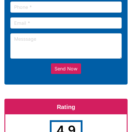
Send Now
Rating
4.9