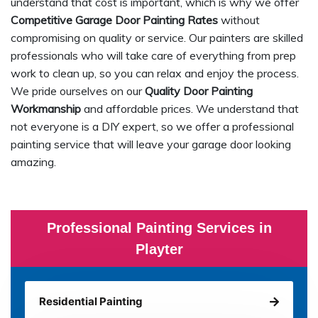
understand that cost is important, which is why we offer
Competitive Garage Door Painting Rates
without
compromising on quality or service. Our painters are skilled
professionals who will take care of everything from prep
work to clean up, so you can relax and enjoy the process.
We pride ourselves on our
Quality Door Painting
Workmanship
and affordable prices. We understand that
not everyone is a DIY expert, so we offer a professional
painting service that will leave your garage door looking
amazing.
Professional Painting Services in
Playter
Residential Painting