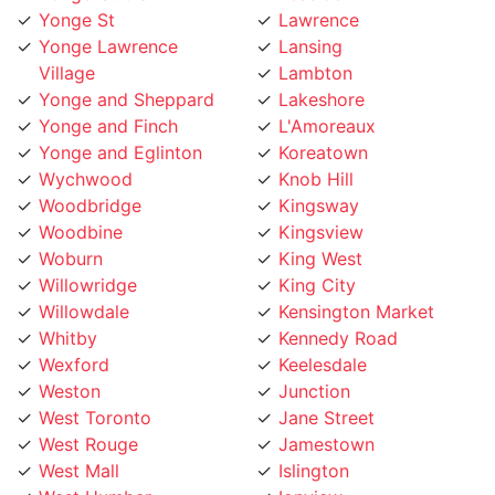
Village
Lambton
Yonge and Sheppard
Lakeshore
Yonge and Finch
L'Amoreaux
Yonge and Eglinton
Koreatown
Wychwood
Knob Hill
Woodbridge
Kingsway
Woodbine
Kingsview
Woburn
King West
Willowridge
King City
Willowdale
Kensington Market
Whitby
Kennedy Road
Wexford
Keelesdale
Weston
Junction
West Toronto
Jane Street
West Rouge
Jamestown
West Mall
Islington
West Humber
Ionview
West Hill
Humewood