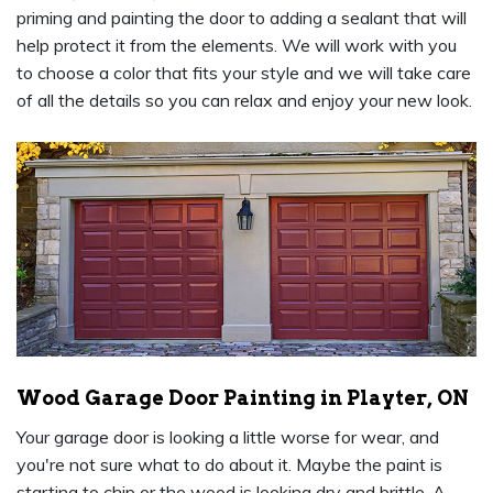
priming and painting the door to adding a sealant that will
help protect it from the elements. We will work with you
to choose a color that fits your style and we will take care
of all the details so you can relax and enjoy your new look.
Wood Garage Door Painting in Playter, ON
Your garage door is looking a little worse for wear, and
you're not sure what to do about it. Maybe the paint is
starting to chip or the wood is looking dry and brittle. A