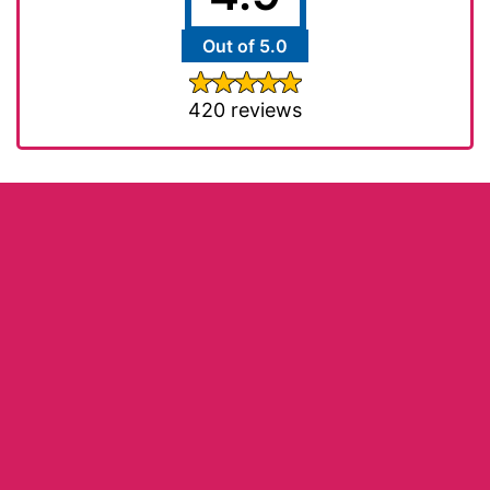
Out of 5.0
420 reviews