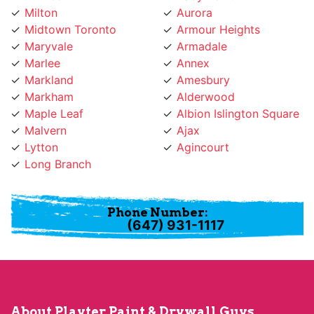
Maryvale
Armadale
Marlee
Annex
Markland
Amesbury
Markham
Alderwood
Maple Leaf
Albion Islington Square
Malvern
Ajax
Lytton
Agincourt
Long Branch
Phone Number:
(647) 931-1117
About Playter Paint & Drywall Guys
Playter Paint & Drywall Guys provides professional