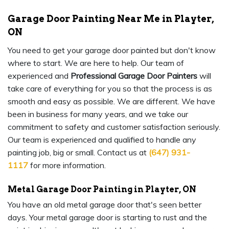
Garage Door Painting Near Me in Playter,
ON
You need to get your garage door painted but don't know
where to start. We are here to help. Our team of
experienced and
Professional Garage Door Painters
will
take care of everything for you so that the process is as
smooth and easy as possible. We are different. We have
been in business for many years, and we take our
commitment to safety and customer satisfaction seriously.
Our team is experienced and qualified to handle any
painting job, big or small. Contact us at
(647) 931-
1117
for more information.
Metal Garage Door Painting in Playter, ON
You have an old metal garage door that's seen better
days. Your metal garage door is starting to rust and the