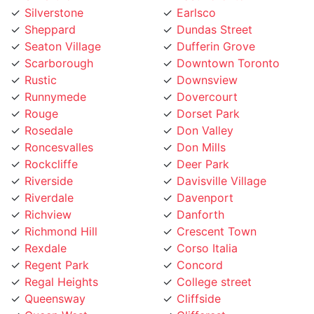
Seaton Village
Dufferin Grove
Scarborough
Downtown Toronto
Rustic
Downsview
Runnymede
Dovercourt
Rouge
Dorset Park
Rosedale
Don Valley
Roncesvalles
Don Mills
Rockcliffe
Deer Park
Riverside
Davisville Village
Riverdale
Davenport
Richview
Danforth
Richmond Hill
Crescent Town
Rexdale
Corso Italia
Regent Park
Concord
Regal Heights
College street
Queensway
Cliffside
Queen West
Cliffcrest
Queen Street
Clanton