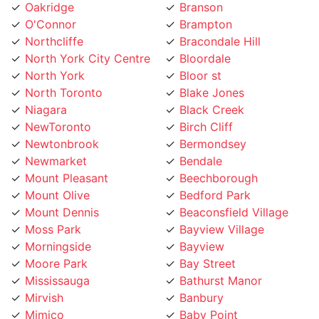
Northcliffe
Bracondale Hill
North York City Centre
Bloordale
North York
Bloor st
North Toronto
Blake Jones
Niagara
Black Creek
NewToronto
Birch Cliff
Newtonbrook
Bermondsey
Newmarket
Bendale
Mount Pleasant
Beechborough
Mount Olive
Bedford Park
Mount Dennis
Beaconsfield Village
Moss Park
Bayview Village
Morningside
Bayview
Moore Park
Bay Street
Mississauga
Bathurst Manor
Mirvish
Banbury
Mimico
Baby Point
Milton
Aurora
Midtown Toronto
Armour Heights