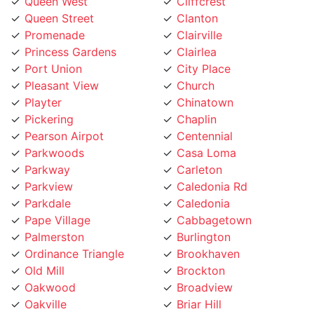
Promenade
Clairville
Princess Gardens
Clairlea
Port Union
City Place
Pleasant View
Church
Playter
Chinatown
Pickering
Chaplin
Pearson Airpot
Centennial
Parkwoods
Casa Loma
Parkway
Carleton
Parkview
Caledonia Rd
Parkdale
Caledonia
Pape Village
Cabbagetown
Palmerston
Burlington
Ordinance Triangle
Brookhaven
Old Mill
Brockton
Oakwood
Broadview
Oakville
Briar Hill
Oakridge
Branson
O'Connor
Brampton