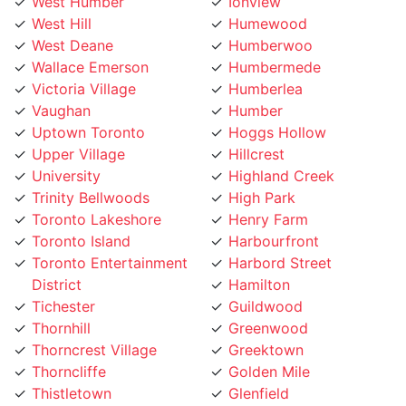
West Deane
Humberwoo
Wallace Emerson
Humbermede
Victoria Village
Humberlea
Vaughan
Humber
Uptown Toronto
Hoggs Hollow
Upper Village
Hillcrest
University
Highland Creek
Trinity Bellwoods
High Park
Toronto Lakeshore
Henry Farm
Toronto Island
Harbourfront
Toronto Entertainment
Harbord Street
District
Hamilton
Tichester
Guildwood
Thornhill
Greenwood
Thorncrest Village
Greektown
Thorncliffe
Golden Mile
Thistletown
Glenfield
The Peanut
Glen Park
The Kingsway
Gerrard