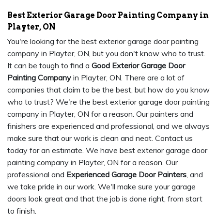
Best Exterior Garage Door Painting Company in
Playter, ON
You're looking for the best exterior garage door painting
company in Playter, ON, but you don't know who to trust.
It can be tough to find a
Good Exterior Garage Door
Painting Company
in Playter, ON. There are a lot of
companies that claim to be the best, but how do you know
who to trust? We're the best exterior garage door painting
company in Playter, ON for a reason. Our painters and
finishers are experienced and professional, and we always
make sure that our work is clean and neat. Contact us
today for an estimate. We have best exterior garage door
painting company in Playter, ON for a reason. Our
professional and
Experienced Garage Door Painters
, and
we take pride in our work. We'll make sure your garage
doors look great and that the job is done right, from start
to finish.