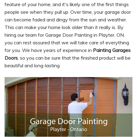
feature of your home, and it's likely one of the first things
people see when they pull up. Over time, your garage door
can become faded and dingy from the sun and weather.
This can make your home look older than it really is. By
hiring our team for Garage Door Painting in Playter, ON,
you can rest assured that we will take care of everything
for you. We have years of experience in
Painting Garages
Doors
, so you can be sure that the finished product will be
beautiful and long-lasting.