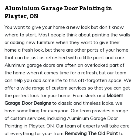
Aluminium Garage Door Painting in
Playter, ON
You want to give your home a new look but don't know
where to start. Most people think about painting the walls
or adding new furniture when they want to give their
home a fresh look, but there are other parts of your home
that can be just as refreshed with a little paint and care.
Aluminum garage doors are often an overlooked part of
the home when it comes time for a refresh, but our team
can help you add some life to this oft-forgotten space. We
offer a wide range of custom services so that you can get
the perfect look for your home. From sleek and
Modern
Garage Door Designs
to classic and timeless looks, we
have something for everyone. Our team provides a range
of custom services, including Aluminium Garage Door
Painting in Playter, ON. Our team of experts will take care
of everything for you- from
Removing The Old Paint
to