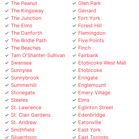
The Junction
Fort York
The Elms
Forest Hill
The Danforth
Flemingdon
The Bridle Path
Five Points
The Beaches
Finch
Tam O'Shanter-Sullivan
Fairbank
Swansea
Etobicoke West Mall
Sunnylea
Etobicoke
Sunnybrook
Eringate
Summerhill
Englemount
Stonegate
Emery Village
Steeles
Elms
St. Lawrence
Eglinton Street
St. Clair Gardens
Edenbridge
St. Andrew
Eatonville
Smithfield
East York
Silverthorn
East Toronto
Silverstone
Earlsco
Sheppard
Dundas Street