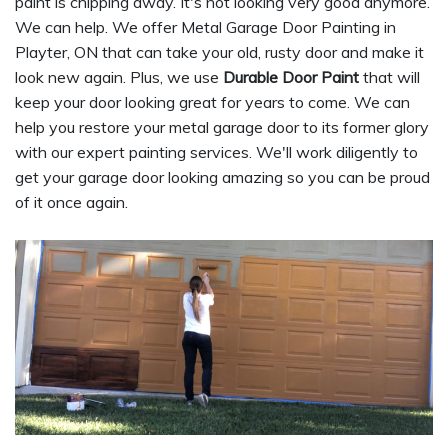
paint is chipping away. It's not looking very good anymore.
We can help. We offer Metal Garage Door Painting in
Playter, ON that can take your old, rusty door and make it
look new again. Plus, we use
Durable Door Paint
that will
keep your door looking great for years to come. We can
help you restore your metal garage door to its former glory
with our expert painting services. We'll work diligently to
get your garage door looking amazing so you can be proud
of it once again.