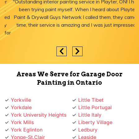
"Outstanding interior painting service in Playter, ON! I have
been trying paint myself. When I heard about Playter
Paint & Drywall Guys Network I called them, they came in
time, their service is amazing and I was just impressed."
Areas We Serve for Garage Door
Painting in Ontario
Yorkville
Little Tibet
Yorkdale
Little Portugal
York University Heights
Little Italy
York Mills
Liberty Village
York Eglinton
Ledbury
Yonge-St.Clair
Leaside
Yonge St
Lawrence
Yonge Lawrence
Lansing