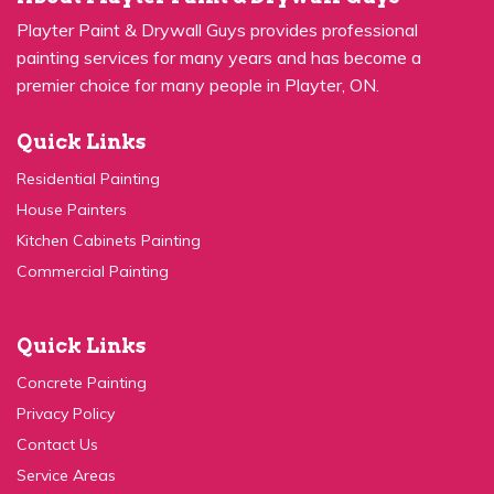
painting services for many years and has become a
premier choice for many people in Playter, ON.
Quick Links
Residential Painting
House Painters
Kitchen Cabinets Painting
Commercial Painting
Quick Links
Concrete Painting
Privacy Policy
Contact Us
Service Areas