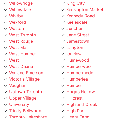
Whitby
Kennedy Road
Wexford
Keelesdale
Weston
Junction
West Toronto
Jane Street
West Rouge
Jamestown
West Mall
Islington
West Humber
Ionview
West Hill
Humewood
West Deane
Humberwoo
Wallace Emerson
Humbermede
Victoria Village
Humberlea
Vaughan
Humber
Uptown Toronto
Hoggs Hollow
Upper Village
Hillcrest
University
Highland Creek
Trinity Bellwoods
High Park
Toronto Lakeshore
Henry Farm
Toronto Island
Harbourfront
Toronto Entertainment
Harbord Street