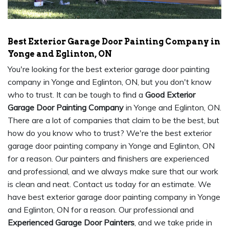
Best Exterior Garage Door Painting Company in
Yonge and Eglinton, ON
You're looking for the best exterior garage door painting
company in Yonge and Eglinton, ON, but you don't know
who to trust. It can be tough to find a
Good Exterior
Garage Door Painting Company
in Yonge and Eglinton, ON.
There are a lot of companies that claim to be the best, but
how do you know who to trust? We're the best exterior
garage door painting company in Yonge and Eglinton, ON
for a reason. Our painters and finishers are experienced
and professional, and we always make sure that our work
is clean and neat. Contact us today for an estimate. We
have best exterior garage door painting company in Yonge
and Eglinton, ON for a reason. Our professional and
Experienced Garage Door Painters
, and we take pride in