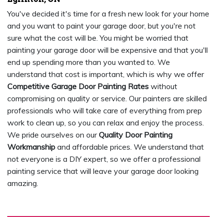
You've decided it's time for a fresh new look for your home
and you want to paint your garage door, but you're not
sure what the cost will be. You might be worried that
painting your garage door will be expensive and that you'll
end up spending more than you wanted to. We
understand that cost is important, which is why we offer
Competitive Garage Door Painting Rates
without
compromising on quality or service. Our painters are skilled
professionals who will take care of everything from prep
work to clean up, so you can relax and enjoy the process.
We pride ourselves on our
Quality Door Painting
Workmanship
and affordable prices. We understand that
not everyone is a DIY expert, so we offer a professional
painting service that will leave your garage door looking
amazing.