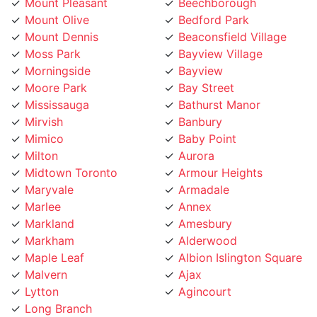
Mount Dennis
Beaconsfield Village
Moss Park
Bayview Village
Morningside
Bayview
Moore Park
Bay Street
Mississauga
Bathurst Manor
Mirvish
Banbury
Mimico
Baby Point
Milton
Aurora
Midtown Toronto
Armour Heights
Maryvale
Armadale
Marlee
Annex
Markland
Amesbury
Markham
Alderwood
Maple Leaf
Albion Islington Square
Malvern
Ajax
Lytton
Agincourt
Long Branch