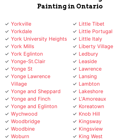
Yorkville
Little Tibet
Yorkdale
Little Portugal
York University Heights
Little Italy
York Mills
Liberty Village
York Eglinton
Ledbury
Yonge-St.Clair
Leaside
Yonge St
Lawrence
Yonge Lawrence
Lansing
Village
Lambton
Yonge and Sheppard
Lakeshore
Yonge and Finch
L'Amoreaux
Yonge and Eglinton
Koreatown
Wychwood
Knob Hill
Woodbridge
Kingsway
Woodbine
Kingsview
Woburn
King West
Willowridge
King City
Willowdale
Kensington Market