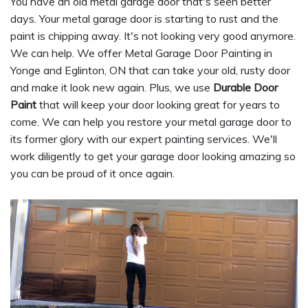
You have an old metal garage door that's seen better
days. Your metal garage door is starting to rust and the
paint is chipping away. It's not looking very good anymore.
We can help. We offer Metal Garage Door Painting in
Yonge and Eglinton, ON that can take your old, rusty door
and make it look new again. Plus, we use
Durable Door
Paint
that will keep your door looking great for years to
come. We can help you restore your metal garage door to
its former glory with our expert painting services. We'll
work diligently to get your garage door looking amazing so
you can be proud of it once again.