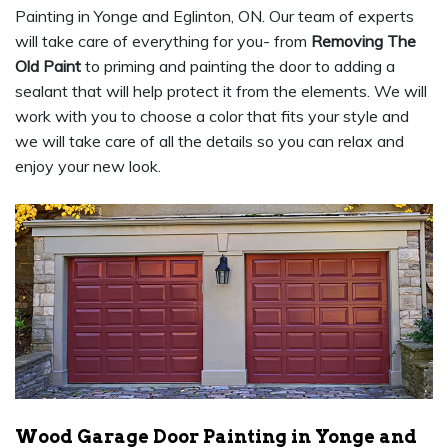
Painting in Yonge and Eglinton, ON. Our team of experts
will take care of everything for you- from
Removing The
Old Paint
to priming and painting the door to adding a
sealant that will help protect it from the elements. We will
work with you to choose a color that fits your style and
we will take care of all the details so you can relax and
enjoy your new look.
Wood Garage Door Painting in Yonge and