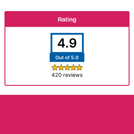
Rating
4.9
Out of 5.0
420 reviews