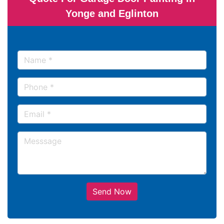
Yonge and Eglinton
Send Now