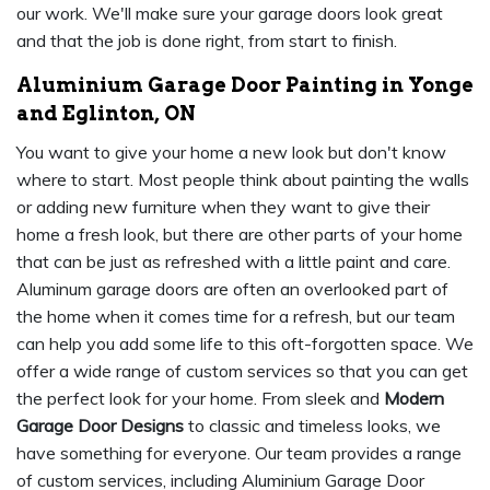
our work. We'll make sure your garage doors look great
and that the job is done right, from start to finish.
Aluminium Garage Door Painting in Yonge
and Eglinton, ON
You want to give your home a new look but don't know
where to start. Most people think about painting the walls
or adding new furniture when they want to give their
home a fresh look, but there are other parts of your home
that can be just as refreshed with a little paint and care.
Aluminum garage doors are often an overlooked part of
the home when it comes time for a refresh, but our team
can help you add some life to this oft-forgotten space. We
offer a wide range of custom services so that you can get
the perfect look for your home. From sleek and
Modern
Garage Door Designs
to classic and timeless looks, we
have something for everyone. Our team provides a range
of custom services, including Aluminium Garage Door