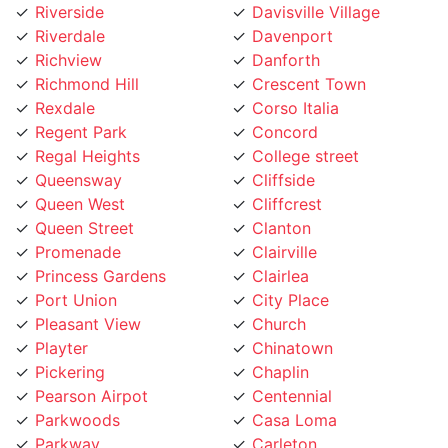
Richview
Danforth
Richmond Hill
Crescent Town
Rexdale
Corso Italia
Regent Park
Concord
Regal Heights
College street
Queensway
Cliffside
Queen West
Cliffcrest
Queen Street
Clanton
Promenade
Clairville
Princess Gardens
Clairlea
Port Union
City Place
Pleasant View
Church
Playter
Chinatown
Pickering
Chaplin
Pearson Airpot
Centennial
Parkwoods
Casa Loma
Parkway
Carleton
Parkview
Caledonia Rd
Parkdale
Caledonia