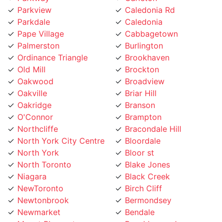
Pape Village
Cabbagetown
Palmerston
Burlington
Ordinance Triangle
Brookhaven
Old Mill
Brockton
Oakwood
Broadview
Oakville
Briar Hill
Oakridge
Branson
O'Connor
Brampton
Northcliffe
Bracondale Hill
North York City Centre
Bloordale
North York
Bloor st
North Toronto
Blake Jones
Niagara
Black Creek
NewToronto
Birch Cliff
Newtonbrook
Bermondsey
Newmarket
Bendale
Mount Pleasant
Beechborough
Mount Olive
Bedford Park