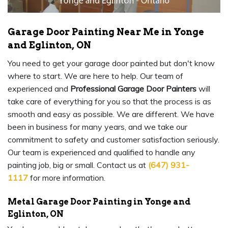
Garage Door Painting Near Me in Yonge
and Eglinton, ON
You need to get your garage door painted but don't know
where to start. We are here to help. Our team of
experienced and
Professional Garage Door Painters
will
take care of everything for you so that the process is as
smooth and easy as possible. We are different. We have
been in business for many years, and we take our
commitment to safety and customer satisfaction seriously.
Our team is experienced and qualified to handle any
painting job, big or small. Contact us at
(647) 931-
1117
for more information.
Metal Garage Door Painting in Yonge and
Eglinton, ON