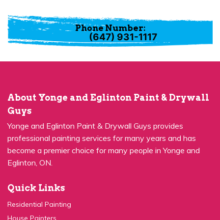
Phone Number:
(647) 931-1117
About Yonge and Eglinton Paint & Drywall
Guys
Yonge and Eglinton Paint & Drywall Guys provides
professional painting services for many years and has
become a premier choice for many people in Yonge and
Eglinton, ON.
Quick Links
Residential Painting
House Painters
Kitchen Cabinets Painting