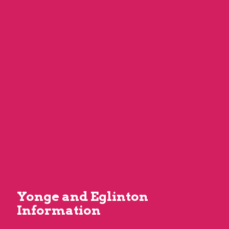
Yonge and Eglinton
Information