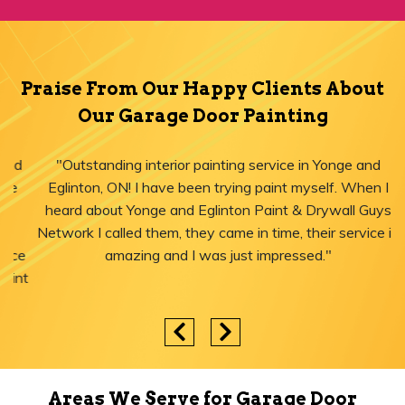
Praise From Our Happy Clients About
Our Garage Door Painting
"Outstanding interior painting service in Yonge and
Eglinton, ON! I have been trying paint myself. When I
heard about Yonge and Eglinton Paint & Drywall Guys
Network I called them, they came in time, their service is
amazing and I was just impressed."
Areas We Serve for Garage Door
Painting in Ontario