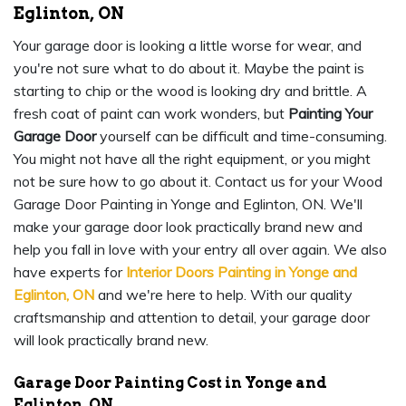
Eglinton, ON
Your garage door is looking a little worse for wear, and
you're not sure what to do about it. Maybe the paint is
starting to chip or the wood is looking dry and brittle. A
fresh coat of paint can work wonders, but
Painting Your
Garage Door
yourself can be difficult and time-consuming.
You might not have all the right equipment, or you might
not be sure how to go about it. Contact us for your Wood
Garage Door Painting in Yonge and Eglinton, ON. We'll
make your garage door look practically brand new and
help you fall in love with your entry all over again. We also
have experts for
Interior Doors Painting in Yonge and
Eglinton, ON
and we're here to help. With our quality
craftsmanship and attention to detail, your garage door
will look practically brand new.
Garage Door Painting Cost in Yonge and
Eglinton, ON