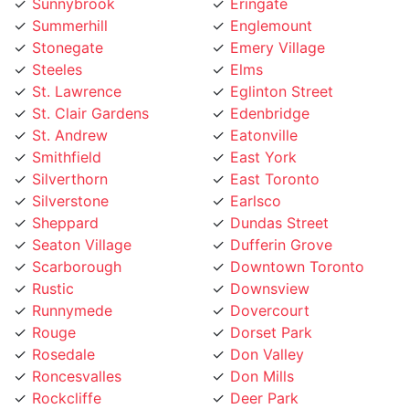
Stonegate
Emery Village
Steeles
Elms
St. Lawrence
Eglinton Street
St. Clair Gardens
Edenbridge
St. Andrew
Eatonville
Smithfield
East York
Silverthorn
East Toronto
Silverstone
Earlsco
Sheppard
Dundas Street
Seaton Village
Dufferin Grove
Scarborough
Downtown Toronto
Rustic
Downsview
Runnymede
Dovercourt
Rouge
Dorset Park
Rosedale
Don Valley
Roncesvalles
Don Mills
Rockcliffe
Deer Park
Riverside
Davisville Village
Riverdale
Davenport