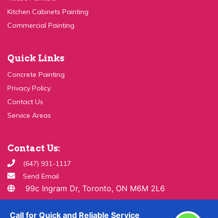
Commercial Painting
Quick Links
Concrete Painting
Privacy Policy
Contact Us
Service Areas
Contact Us:
(647) 931-1117
Send Email
99c Ingram Dr, Toronto, ON M6M 2L6
Copyright ©
2026 All Rights Reserved By
Paint & Drywall
Guys
Call for Quick and Reliable Service