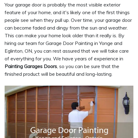
Your garage door is probably the most visible exterior
feature of your home, and it's likely one of the first things
people see when they pull up. Over time, your garage door
can become faded and dingy from the sun and weather.
This can make your home look older than it really is. By
hiring our team for Garage Door Painting in Yonge and
Eglinton, ON, you can rest assured that we will take care
of everything for you. We have years of experience in
Painting Garages Doors
, so you can be sure that the
finished product will be beautiful and long-lasting.