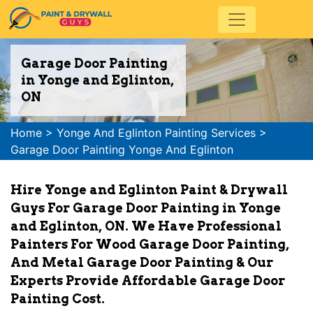
Garage Door Painting
in Yonge and Eglinton,
ON
Home
>
Yonge And Eglinton Painting Services
>
Garage Door Painting Yonge And Eglinton
Hire Yonge and Eglinton Paint & Drywall
Guys For Garage Door Painting in Yonge
and Eglinton, ON. We Have Professional
Painters For Wood Garage Door Painting,
And Metal Garage Door Painting & Our
Experts Provide Affordable Garage Door
Painting Cost.