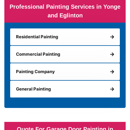
Professional Painting Services in Yonge
and Eglinton
Residential Painting
Commercial Painting
Painting Company
General Painting
Quote For Garage Door Painting in