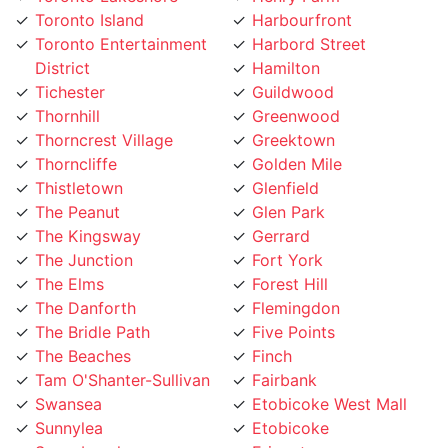
District
Hamilton
Tichester
Guildwood
Thornhill
Greenwood
Thorncrest Village
Greektown
Thorncliffe
Golden Mile
Thistletown
Glenfield
The Peanut
Glen Park
The Kingsway
Gerrard
The Junction
Fort York
The Elms
Forest Hill
The Danforth
Flemingdon
The Bridle Path
Five Points
The Beaches
Finch
Tam O'Shanter-Sullivan
Fairbank
Swansea
Etobicoke West Mall
Sunnylea
Etobicoke
Sunnybrook
Eringate
Summerhill
Englemount