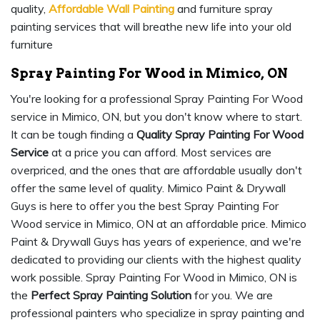
quality,
Affordable Wall Painting
and furniture spray
painting services that will breathe new life into your old
furniture
Spray Painting For Wood in Mimico, ON
You're looking for a professional Spray Painting For Wood
service in Mimico, ON, but you don't know where to start.
It can be tough finding a
Quality Spray Painting For Wood
Service
at a price you can afford. Most services are
overpriced, and the ones that are affordable usually don't
offer the same level of quality. Mimico Paint & Drywall
Guys is here to offer you the best Spray Painting For
Wood service in Mimico, ON at an affordable price. Mimico
Paint & Drywall Guys has years of experience, and we're
dedicated to providing our clients with the highest quality
work possible. Spray Painting For Wood in Mimico, ON is
the
Perfect Spray Painting Solution
for you. We are
professional painters who specialize in spray painting and