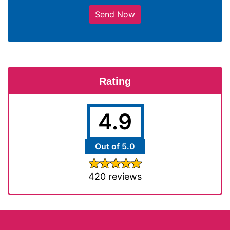
Send Now
Rating
4.9
Out of 5.0
420 reviews