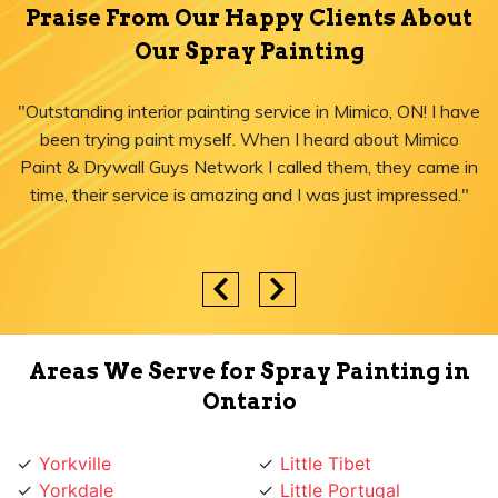
Praise From Our Happy Clients About
Our Spray Painting
"Outstanding interior painting service in Mimico, ON! I have
been trying paint myself. When I heard about Mimico
Paint & Drywall Guys Network I called them, they came in
time, their service is amazing and I was just impressed."
Areas We Serve for Spray Painting in
Ontario
Yorkville
Little Tibet
Yorkdale
Little Portugal
York University Heights
Little Italy
York Mills
Liberty Village