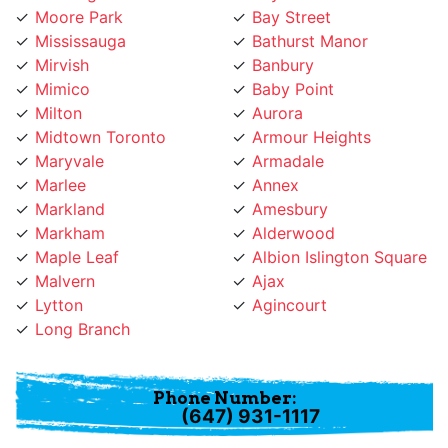
Mirvish
Banbury
Mimico
Baby Point
Milton
Aurora
Midtown Toronto
Armour Heights
Maryvale
Armadale
Marlee
Annex
Markland
Amesbury
Markham
Alderwood
Maple Leaf
Albion Islington Square
Malvern
Ajax
Lytton
Agincourt
Long Branch
Phone Number:
(647) 931-1117