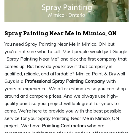
Spray Painting Near Me in Mimico, ON
You need Spray Painting Near Me in Mimico, ON, but
you're not sure who to call. Most people would just Google
"Spray Painting Near Me" and pick the first company that
comes up. But how do you know if that company is
qualified, reliable, and affordable? Mimico Paint & Drywall
Guys is a
Professional Spray Painting Company
with
years of experience. We offer estimates so you can shop
around and compare prices. And we always use high-
quality paint so your project will look great for years to
come. We're here to provide you with the best possible
service for your Spray Painting Near Me in Mimico, ON
project. We have
Painting Contractors
who are