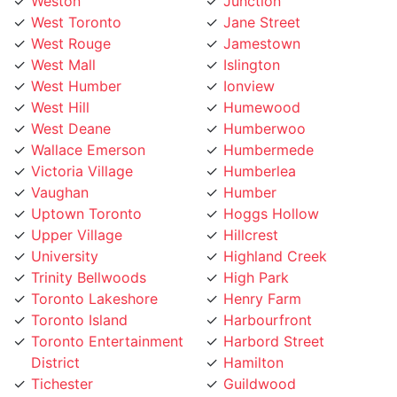
West Mall
Islington
West Humber
Ionview
West Hill
Humewood
West Deane
Humberwoo
Wallace Emerson
Humbermede
Victoria Village
Humberlea
Vaughan
Humber
Uptown Toronto
Hoggs Hollow
Upper Village
Hillcrest
University
Highland Creek
Trinity Bellwoods
High Park
Toronto Lakeshore
Henry Farm
Toronto Island
Harbourfront
Toronto Entertainment
Harbord Street
District
Hamilton
Tichester
Guildwood
Thornhill
Greenwood
Thorncrest Village
Greektown