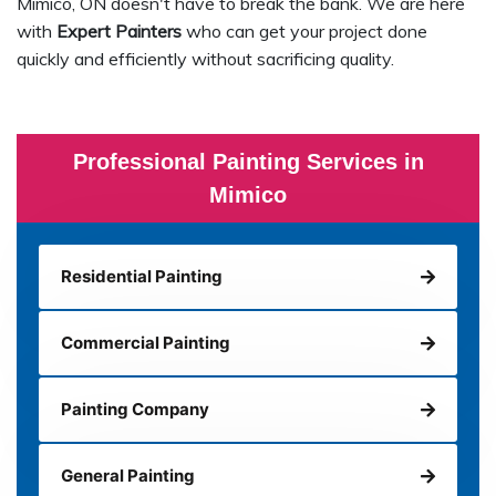
Mimico, ON doesn't have to break the bank. We are here
with
Expert Painters
who can get your project done
quickly and efficiently without sacrificing quality.
Professional Painting Services in
Mimico
Residential Painting
Commercial Painting
Painting Company
General Painting