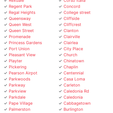
Queensway
Cliffside
Queen West
Cliffcrest
Queen Street
Clanton
Promenade
Clairville
Princess Gardens
Clairlea
Port Union
City Place
Pleasant View
Church
Playter
Chinatown
Pickering
Chaplin
Pearson Airpot
Centennial
Parkwoods
Casa Loma
Parkway
Carleton
Parkview
Caledonia Rd
Parkdale
Caledonia
Pape Village
Cabbagetown
Palmerston
Burlington
Ordinance Triangle
Brookhaven
Old Mill
Brockton