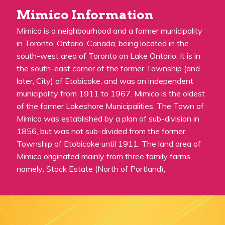
Mimico Information
Mimico is a neighbourhood and a former municipality
in Toronto, Ontario, Canada, being located in the
south-west area of Toronto on Lake Ontario. It is in
the south-east corner of the former Township (and
later, City) of Etobicoke, and was an independent
municipality from 1911 to 1967. Mimico is the oldest
of the former Lakeshore Municipalities. The Town of
Mimico was established by a plan of sub-division in
1856, but was not sub-divided from the former
Township of Etobicoke until 1911. The land area of
Mimico originated mainly from three family farms,
namely: Stock Estate (North of Portland),