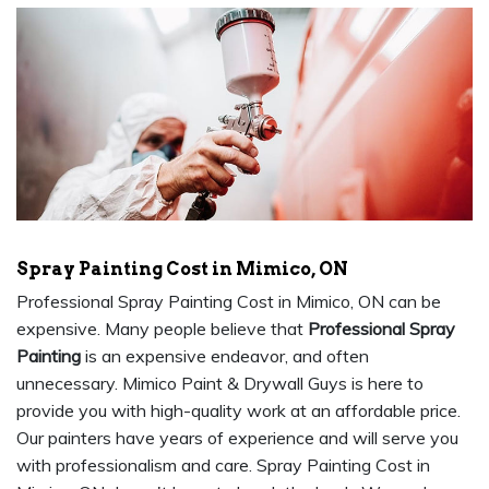
Spray Painting Cost in Mimico, ON
Professional Spray Painting Cost in Mimico, ON can be
expensive. Many people believe that
Professional Spray
Painting
is an expensive endeavor, and often
unnecessary. Mimico Paint & Drywall Guys is here to
provide you with high-quality work at an affordable price.
Our painters have years of experience and will serve you
with professionalism and care. Spray Painting Cost in