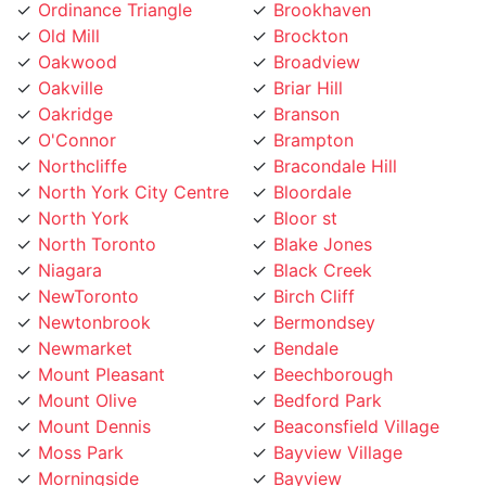
Oakwood
Broadview
Oakville
Briar Hill
Oakridge
Branson
O'Connor
Brampton
Northcliffe
Bracondale Hill
North York City Centre
Bloordale
North York
Bloor st
North Toronto
Blake Jones
Niagara
Black Creek
NewToronto
Birch Cliff
Newtonbrook
Bermondsey
Newmarket
Bendale
Mount Pleasant
Beechborough
Mount Olive
Bedford Park
Mount Dennis
Beaconsfield Village
Moss Park
Bayview Village
Morningside
Bayview
Moore Park
Bay Street
Mississauga
Bathurst Manor