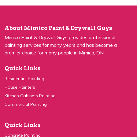
About Mimico Paint & Drywall Guys
Mimico Paint & Drywall Guys provides professional
painting services for many years and has become a
premier choice for many people in Mimico, ON.
Quick Links
Residential Painting
House Painters
Kitchen Cabinets Painting
Commercial Painting
Quick Links
Concrete Painting
Privacy Policy