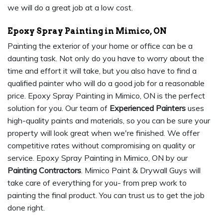
we will do a great job at a low cost.
Epoxy Spray Painting in Mimico, ON
Painting the exterior of your home or office can be a
daunting task. Not only do you have to worry about the
time and effort it will take, but you also have to find a
qualified painter who will do a good job for a reasonable
price. Epoxy Spray Painting in Mimico, ON is the perfect
solution for you. Our team of
Experienced Painters
uses
high-quality paints and materials, so you can be sure your
property will look great when we're finished. We offer
competitive rates without compromising on quality or
service. Epoxy Spray Painting in Mimico, ON by our
Painting Contractors
. Mimico Paint & Drywall Guys will
take care of everything for you- from prep work to
painting the final product. You can trust us to get the job
done right.