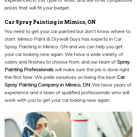
experienced in this type of work, and we offer competitive
prices that will fit your budget.
Car Spray Painting in Mimico, ON
You need to get your car painted but don't know where to
start. Mimico Paint & Drywall Guys has experts in Car
Spray Painting in Mimico, ON and we can help you get
your car looking new again. We have a wide variety of
colors and finishes to choose from, and our team of
Spray
Painting Professionals
will make sure the job is done right
the first time. We pride ourselves on being the best
Car
Spray Painting Company in Mimico, ON
. We have years of
experience and a team of qualified professionals who will
work with you to get your car looking new again.