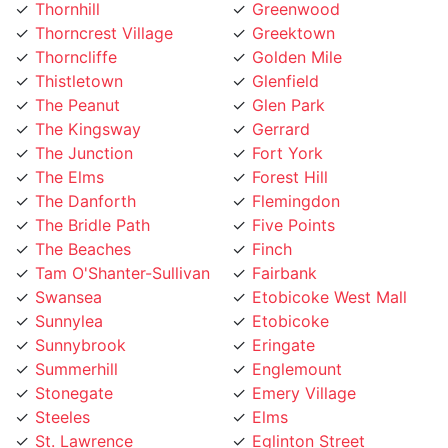
Thorncliffe
Golden Mile
Thistletown
Glenfield
The Peanut
Glen Park
The Kingsway
Gerrard
The Junction
Fort York
The Elms
Forest Hill
The Danforth
Flemingdon
The Bridle Path
Five Points
The Beaches
Finch
Tam O'Shanter-Sullivan
Fairbank
Swansea
Etobicoke West Mall
Sunnylea
Etobicoke
Sunnybrook
Eringate
Summerhill
Englemount
Stonegate
Emery Village
Steeles
Elms
St. Lawrence
Eglinton Street
St. Clair Gardens
Edenbridge
St. Andrew
Eatonville