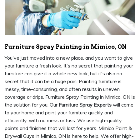
Furniture Spray Painting in Mimico, ON
You've just moved into a new place, and you want to give
your furniture a fresh look. It's no secret that painting your
furniture can give it a whole new look, but it's also no
secret that it can be a huge pain. Painting furniture is
messy, time-consuming, and often results in uneven
coverage or drips. Furniture Spray Painting in Mimico, ON is
the solution for you. Our
Furniture Spray Experts
will come
to your home and paint your furniture quickly and
efficiently, with no mess or fuss. We use high-quality
paints and finishes that will last for years. Mimico Paint &
Drywall Guys in Mimico, ON is here to help. We offer high-