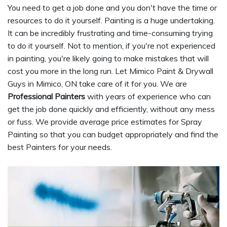
You need to get a job done and you don't have the time or
resources to do it yourself. Painting is a huge undertaking.
It can be incredibly frustrating and time-consuming trying
to do it yourself. Not to mention, if you're not experienced
in painting, you're likely going to make mistakes that will
cost you more in the long run. Let Mimico Paint & Drywall
Guys in Mimico, ON take care of it for you. We are
Professional Painters
with years of experience who can
get the job done quickly and efficiently, without any mess
or fuss. We provide average price estimates for Spray
Painting so that you can budget appropriately and find the
best Painters for your needs.