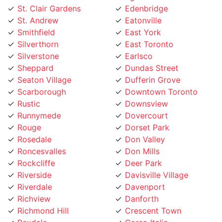
Smithfield
East York
Silverthorn
East Toronto
Silverstone
Earlsco
Sheppard
Dundas Street
Seaton Village
Dufferin Grove
Scarborough
Downtown Toronto
Rustic
Downsview
Runnymede
Dovercourt
Rouge
Dorset Park
Rosedale
Don Valley
Roncesvalles
Don Mills
Rockcliffe
Deer Park
Riverside
Davisville Village
Riverdale
Davenport
Richview
Danforth
Richmond Hill
Crescent Town
Rexdale
Corso Italia
Regent Park
Concord
Regal Heights
College street