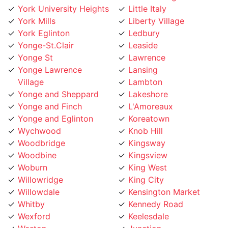
York Eglinton
Ledbury
Yonge-St.Clair
Leaside
Yonge St
Lawrence
Yonge Lawrence
Lansing
Village
Lambton
Yonge and Sheppard
Lakeshore
Yonge and Finch
L'Amoreaux
Yonge and Eglinton
Koreatown
Wychwood
Knob Hill
Woodbridge
Kingsway
Woodbine
Kingsview
Woburn
King West
Willowridge
King City
Willowdale
Kensington Market
Whitby
Kennedy Road
Wexford
Keelesdale
Weston
Junction
West Toronto
Jane Street
West Rouge
Jamestown