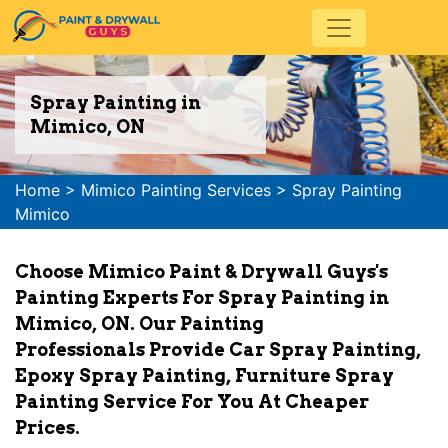
Spray Painting in
Mimico, ON
Home
>
Mimico Painting Services
>
Spray Painting
Mimico
Choose Mimico Paint & Drywall Guys's
Painting Experts For Spray Painting in
Mimico, ON. Our Painting
Professionals Provide Car Spray Painting,
Epoxy Spray Painting, Furniture Spray
Painting Service For You At Cheaper
Prices.