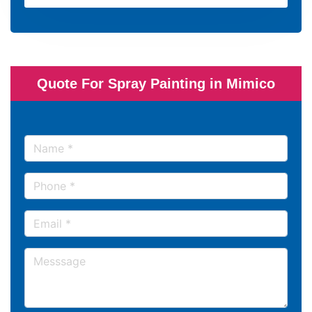
Quote For Spray Painting in Mimico