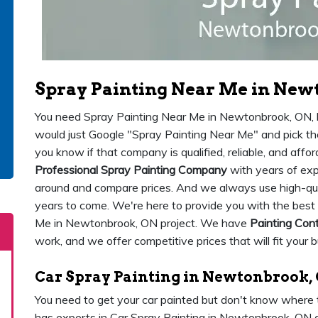
Spray Painting Near Me in New
You need Spray Painting Near Me in Newtonbrook, ON, bu
would just Google "Spray Painting Near Me" and pick t
you know if that company is qualified, reliable, and af
Professional Spray Painting Company
with years of exp
around and compare prices. And we always use high-qualit
years to come. We're here to provide you with the best 
Me in Newtonbrook, ON project. We have
Painting Con
work, and we offer competitive prices that will fit your 
Car Spray Painting in Newtonbrook,
You need to get your car painted but don't know where
has experts in Car Spray Painting in Newtonbrook, ON 