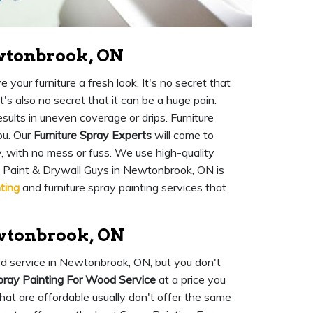
ewtonbrook, ON
your furniture a fresh look. It's no secret that
t's also no secret that it can be a huge pain.
sults in uneven coverage or drips. Furniture
ou. Our
Furniture Spray Experts
will come to
y, with no mess or fuss. We use high-quality
ok Paint & Drywall Guys in Newtonbrook, ON is
ting
and furniture spray painting services that
wtonbrook, ON
od service in Newtonbrook, ON, but you don't
pray Painting For Wood Service
at a price you
hat are affordable usually don't offer the same