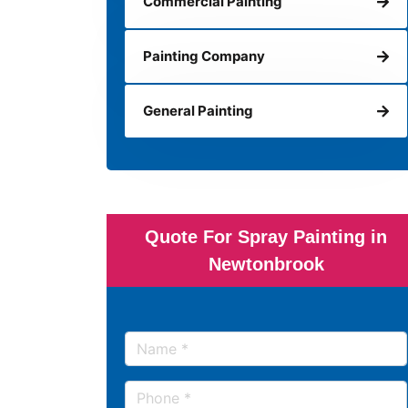
Commercial Painting
Painting Company
General Painting
Quote For Spray Painting in
Newtonbrook