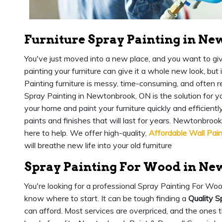
Furniture Spray Painting in N
You've just moved into a new place, and you want to give 
painting your furniture can give it a whole new look, but i
Painting furniture is messy, time-consuming, and often re
Spray Painting in Newtonbrook, ON is the solution for y
your home and paint your furniture quickly and efficientl
paints and finishes that will last for years. Newtonbro
here to help. We offer high-quality,
Affordable Wall Pain
will breathe new life into your old furniture
Spray Painting For Wood in Ne
You're looking for a professional Spray Painting For Wo
know where to start. It can be tough finding a
Quality S
can afford. Most services are overpriced, and the ones t