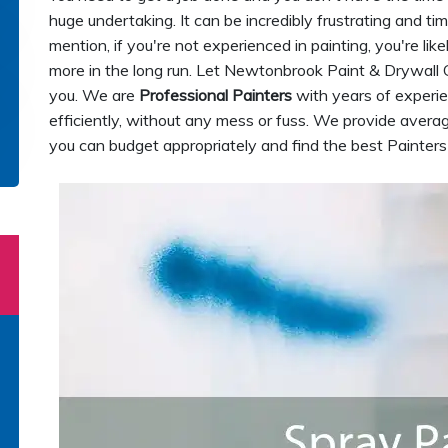
huge undertaking. It can be incredibly frustrating and ti
mention, if you're not experienced in painting, you're lik
more in the long run. Let Newtonbrook Paint & Drywall 
you. We are
Professional Painters
with years of experie
efficiently, without any mess or fuss. We provide averag
you can budget appropriately and find the best Painters