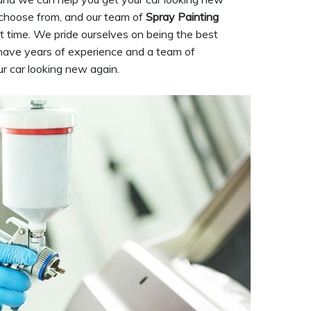
 choose from, and our team of
Spray Painting
rst time. We pride ourselves on being the best
have years of experience and a team of
ur car looking new again.