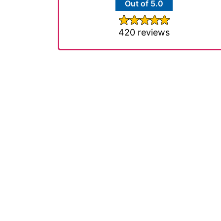
Out of 5.0
420 reviews