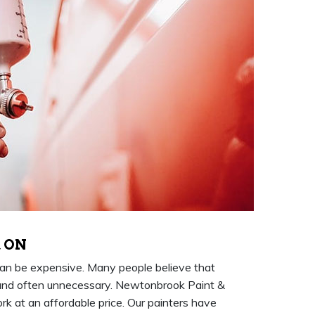
, ON
an be expensive. Many people believe that
and often unnecessary. Newtonbrook Paint &
rk at an affordable price. Our painters have