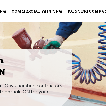
ING
COMMERCIAL PAINTING
PAINTING COMPA
n
ON
l Guys painting contractors
wtonbrook, ON for your