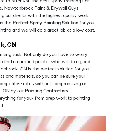
re to offer you the best Spray Painting For
ce. Newtonbrook Paint & Drywall Guys
g our clients with the highest quality work
is the
Perfect Spray Painting Solution
for you.
nting and we will do a great job at a low cost.
k, ON
unting task. Not only do you have to worry
to find a qualified painter who will do a good
onbrook, ON is the perfect solution for you.
ts and materials, so you can be sure your
 competitive rates without compromising on
k, ON by our
Painting Contractors
.
rything for you- from prep work to painting
ht.