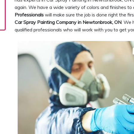
again. We have a wide variety of colors and finishes to
Professionals
will make sure the job is done right the fi
Car Spray Painting Company in Newtonbrook, ON
. We 
qualified professionals who will work with you to get yo