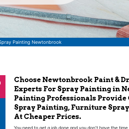
Spray Painting Newtonbrook
Choose Newtonbrook Paint & Dr
n
Experts For Spray Painting in 
Painting Professionals Provide
Spray Painting, Furniture Spray
At Cheaper Prices.
You need to get a job done and you don't have the time or