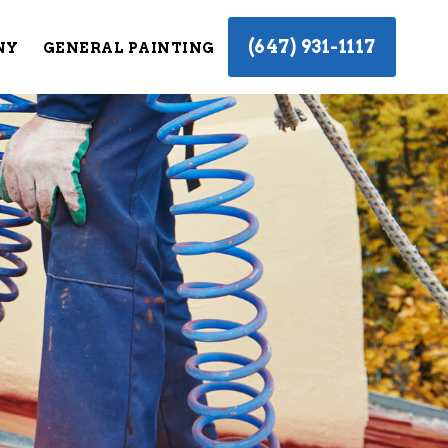
(647) 931-1117
NY
GENERAL PAINTING