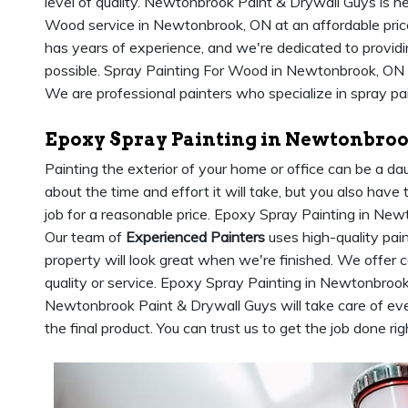
level of quality. Newtonbrook Paint & Drywall Guys is he
Wood service in Newtonbrook, ON at an affordable pri
has years of experience, and we're dedicated to providin
possible. Spray Painting For Wood in Newtonbrook, ON 
We are professional painters who specialize in spray pai
Epoxy Spray Painting in Newtonbroo
Painting the exterior of your home or office can be a da
about the time and effort it will take, but you also have 
job for a reasonable price. Epoxy Spray Painting in Newt
Our team of
Experienced Painters
uses high-quality pain
property will look great when we're finished. We offer
quality or service. Epoxy Spray Painting in Newtonbroo
Newtonbrook Paint & Drywall Guys will take care of eve
the final product. You can trust us to get the job done rig