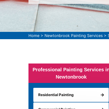
Home
>
Newtonbrook Painting Services
>
Professional Painting Services i
Newtonbrook
Residential Painting