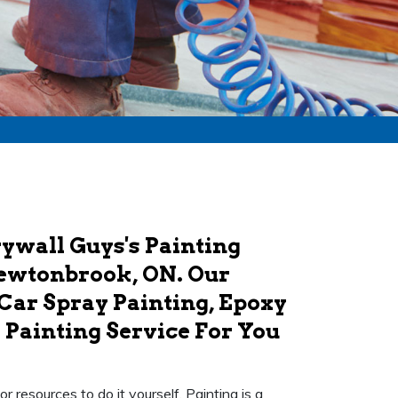
ywall Guys's Painting
Newtonbrook, ON. Our
 Car Spray Painting, Epoxy
 Painting Service For You
 resources to do it yourself. Painting is a