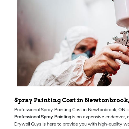
Spray Painting Cost in Newtonbrook
Professional Spray Painting Cost in Newtonbrook, ON c
Professional Spray Painting
is an expensive endeavor, 
Drywall Guys is here to provide you with high-quality wo