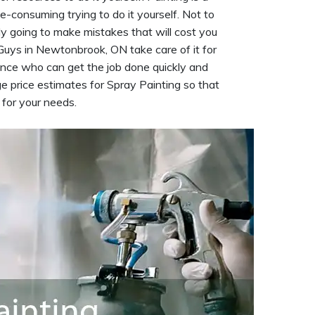
me-consuming trying to do it yourself. Not to
ely going to make mistakes that will cost you
Guys in Newtonbrook, ON take care of it for
nce who can get the job done quickly and
e price estimates for Spray Painting so that
 for your needs.