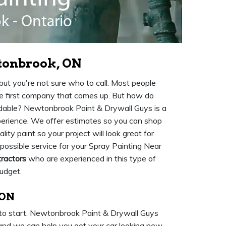
tonbrook, ON
t you're not sure who to call. Most people
he first company that comes up. But how do
fordable? Newtonbrook Paint & Drywall Guys is a
erience. We offer estimates so you can shop
y paint so your project will look great for
possible service for your Spray Painting Near
tractors
who are experienced in this type of
budget.
 ON
 to start. Newtonbrook Paint & Drywall Guys
and we can help you get your car looking new