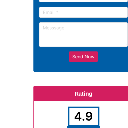
Send Now
Rating
4.9