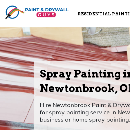
RESIDENTIAL PAINT
Spray Painting i
Newtonbrook, 
Hire Newtonbrook Paint & Drywal
for spray painting service in Ne
business or home spray painting.