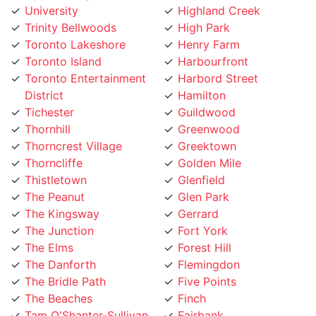
Trinity Bellwoods
High Park
Toronto Lakeshore
Henry Farm
Toronto Island
Harbourfront
Toronto Entertainment
Harbord Street
District
Hamilton
Tichester
Guildwood
Thornhill
Greenwood
Thorncrest Village
Greektown
Thorncliffe
Golden Mile
Thistletown
Glenfield
The Peanut
Glen Park
The Kingsway
Gerrard
The Junction
Fort York
The Elms
Forest Hill
The Danforth
Flemingdon
The Bridle Path
Five Points
The Beaches
Finch
Tam O'Shanter-Sullivan
Fairbank
Swansea
Etobicoke West Mall