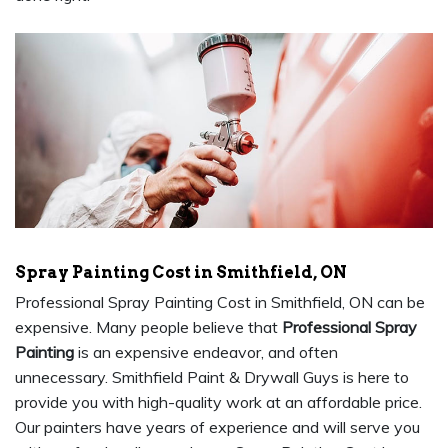
Spray Painting Cost in Smithfield, ON
Professional Spray Painting Cost in Smithfield, ON can be
expensive. Many people believe that
Professional Spray
Painting
is an expensive endeavor, and often
unnecessary. Smithfield Paint & Drywall Guys is here to
provide you with high-quality work at an affordable price.
Our painters have years of experience and will serve you