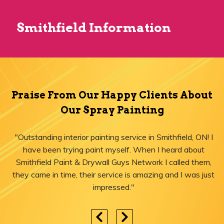
Smithfield Information
Praise From Our Happy Clients About
Our Spray Painting
"Outstanding interior painting service in Smithfield, ON! I
have been trying paint myself. When I heard about
Smithfield Paint & Drywall Guys Network I called them,
they came in time, their service is amazing and I was just
impressed."