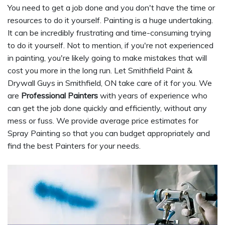
You need to get a job done and you don't have the time or
resources to do it yourself. Painting is a huge undertaking.
It can be incredibly frustrating and time-consuming trying
to do it yourself. Not to mention, if you're not experienced
in painting, you're likely going to make mistakes that will
cost you more in the long run. Let Smithfield Paint &
Drywall Guys in Smithfield, ON take care of it for you. We
are
Professional Painters
with years of experience who
can get the job done quickly and efficiently, without any
mess or fuss. We provide average price estimates for
Spray Painting so that you can budget appropriately and
find the best Painters for your needs.