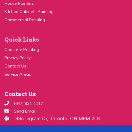
Kitchen Cabinets Painting
Commercial Painting
Quick Links
Concrete Painting
Privacy Policy
Contact Us
Service Areas
Contact Us:
(647) 931-1117
Send Email
99c Ingram Dr, Toronto, ON M6M 2L6