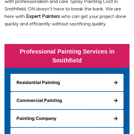
with professionalism and care. Spray Painting Cost in
Smithfield, ON doesn't have to break the bank. We are
here with
Expert Painters
who can get your project done
quickly and efficiently without sacrificing quality.
Professional Painting Services in
Smithfield
Residential Painting
Commercial Painting
Painting Company