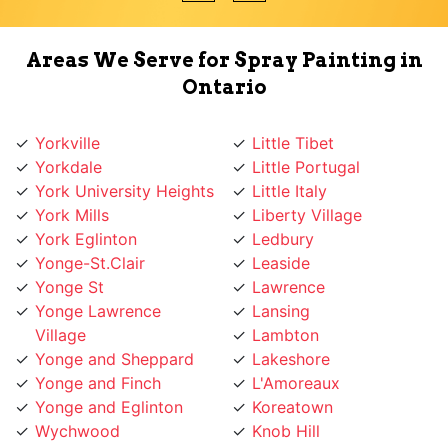
Areas We Serve for Spray Painting in
Ontario
Yorkville
Little Tibet
Yorkdale
Little Portugal
York University Heights
Little Italy
York Mills
Liberty Village
York Eglinton
Ledbury
Yonge-St.Clair
Leaside
Yonge St
Lawrence
Yonge Lawrence
Lansing
Village
Lambton
Yonge and Sheppard
Lakeshore
Yonge and Finch
L'Amoreaux
Yonge and Eglinton
Koreatown
Wychwood
Knob Hill
Woodbridge
Kingsway