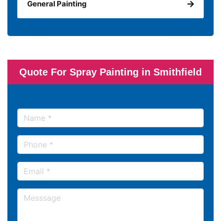
General Painting
Quote For Spray Painting in Smithfield