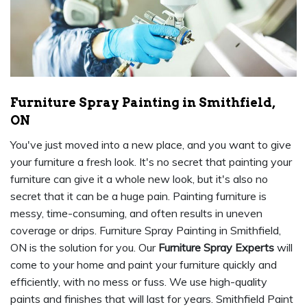
Furniture Spray Painting in Smithfield,
ON
You've just moved into a new place, and you want to give
your furniture a fresh look. It's no secret that painting your
furniture can give it a whole new look, but it's also no
secret that it can be a huge pain. Painting furniture is
messy, time-consuming, and often results in uneven
coverage or drips. Furniture Spray Painting in Smithfield,
ON is the solution for you. Our
Furniture Spray Experts
will
come to your home and paint your furniture quickly and
efficiently, with no mess or fuss. We use high-quality
paints and finishes that will last for years. Smithfield Paint