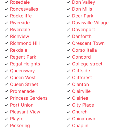
Roncesvalles
Don Mills
Rockcliffe
Deer Park
Riverside
Davisville Village
Riverdale
Davenport
Richview
Danforth
Richmond Hill
Crescent Town
Rexdale
Corso Italia
Regent Park
Concord
Regal Heights
College street
Queensway
Cliffside
Queen West
Cliffcrest
Queen Street
Clanton
Promenade
Clairville
Princess Gardens
Clairlea
Port Union
City Place
Pleasant View
Church
Playter
Chinatown
Pickering
Chaplin
Pearson Airpot
Centennial