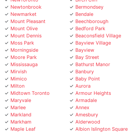
Newmarket
Bendale
Mount Pleasant
Beechborough
Mount Olive
Bedford Park
Mount Dennis
Beaconsfield Village
Moss Park
Bayview Village
Morningside
Bayview
Moore Park
Bay Street
Mississauga
Bathurst Manor
Mirvish
Banbury
Mimico
Baby Point
Milton
Aurora
Midtown Toronto
Armour Heights
Maryvale
Armadale
Marlee
Annex
Markland
Amesbury
Markham
Alderwood
Maple Leaf
Albion Islington Square
Malvern
Ajax