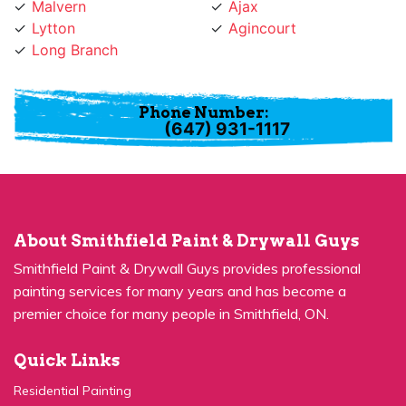
Lytton
Agincourt
Long Branch
Phone Number:
(647) 931-1117
About Smithfield Paint & Drywall Guys
Smithfield Paint & Drywall Guys provides professional
painting services for many years and has become a
premier choice for many people in Smithfield, ON.
Quick Links
Residential Painting
House Painters