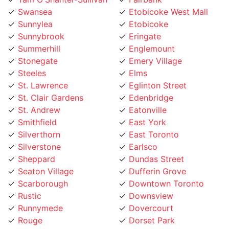
Sunnylea
Etobicoke
Sunnybrook
Eringate
Summerhill
Englemount
Stonegate
Emery Village
Steeles
Elms
St. Lawrence
Eglinton Street
St. Clair Gardens
Edenbridge
St. Andrew
Eatonville
Smithfield
East York
Silverthorn
East Toronto
Silverstone
Earlsco
Sheppard
Dundas Street
Seaton Village
Dufferin Grove
Scarborough
Downtown Toronto
Rustic
Downsview
Runnymede
Dovercourt
Rouge
Dorset Park
Rosedale
Don Valley