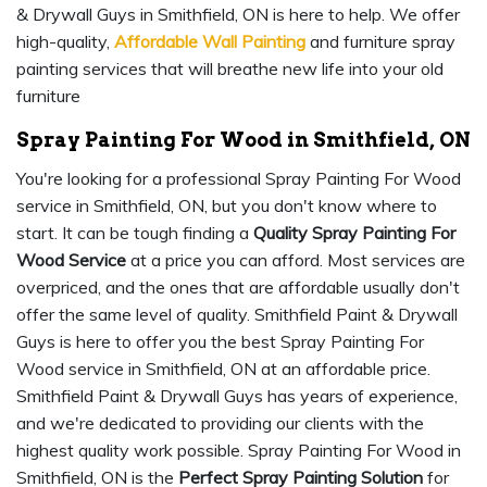
& Drywall Guys in Smithfield, ON is here to help. We offer
high-quality,
Affordable Wall Painting
and furniture spray
painting services that will breathe new life into your old
furniture
Spray Painting For Wood in Smithfield, ON
You're looking for a professional Spray Painting For Wood
service in Smithfield, ON, but you don't know where to
start. It can be tough finding a
Quality Spray Painting For
Wood Service
at a price you can afford. Most services are
overpriced, and the ones that are affordable usually don't
offer the same level of quality. Smithfield Paint & Drywall
Guys is here to offer you the best Spray Painting For
Wood service in Smithfield, ON at an affordable price.
Smithfield Paint & Drywall Guys has years of experience,
and we're dedicated to providing our clients with the
highest quality work possible. Spray Painting For Wood in
Smithfield, ON is the
Perfect Spray Painting Solution
for