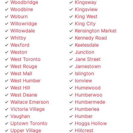
Woodbine
Kingsview
Woburn
King West
Willowridge
King City
Willowdale
Kensington Market
Whitby
Kennedy Road
Wexford
Keelesdale
Weston
Junction
West Toronto
Jane Street
West Rouge
Jamestown
West Mall
Islington
West Humber
Ionview
West Hill
Humewood
West Deane
Humberwoo
Wallace Emerson
Humbermede
Victoria Village
Humberlea
Vaughan
Humber
Uptown Toronto
Hoggs Hollow
Upper Village
Hillcrest
University
Highland Creek