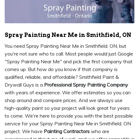
Spray Painting Near Me in Smithfield, ON
You need Spray Painting Near Me in Smithfield, ON, but
you're not sure who to call. Most people would just Google
"Spray Painting Near Me" and pick the first company that
comes up. But how do you know if that company is
qualified, reliable, and affordable? Smithfield Paint &
Drywall Guys is a
Professional Spray Painting Company
with years of experience. We offer estimates so you can
shop around and compare prices. And we always use
high-quality paint so your project will look great for years
to come. We're here to provide you with the best possible
service for your Spray Painting Near Me in Smithfield, ON
project. We have
Painting Contractors
who are