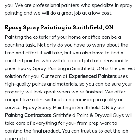
you. We are professional painters who specialize in spray
painting and we will do a great job at a low cost.
Epoxy Spray Painting in Smithfield, ON
Painting the exterior of your home or office can be a
daunting task. Not only do you have to worry about the
time and effort it will take, but you also have to find a
qualified painter who will do a good job for a reasonable
price. Epoxy Spray Painting in Smithfield, ON is the perfect
solution for you. Our team of
Experienced Painters
uses
high-quality paints and materials, so you can be sure your
property will look great when we're finished. We offer
competitive rates without compromising on quality or
service. Epoxy Spray Painting in Smithfield, ON by our
Painting Contractors
. Smithfield Paint & Drywall Guys will
take care of everything for you- from prep work to
painting the final product. You can trust us to get the job
done right.