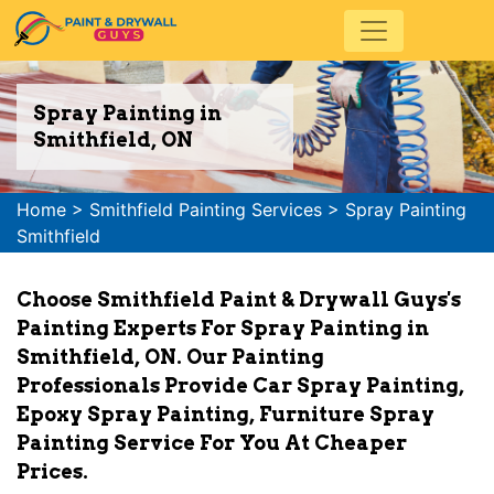
Spray Painting in
Smithfield, ON
Home
>
Smithfield Painting Services
>
Spray Painting
Smithfield
Choose Smithfield Paint & Drywall Guys's
Painting Experts For Spray Painting in
Smithfield, ON. Our Painting
Professionals Provide Car Spray Painting,
Epoxy Spray Painting, Furniture Spray
Painting Service For You At Cheaper
Prices.