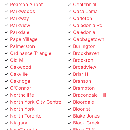
Parkwoods
Casa Loma
Parkway
Carleton
Parkview
Caledonia Rd
Parkdale
Caledonia
Pape Village
Cabbagetown
Palmerston
Burlington
Ordinance Triangle
Brookhaven
Old Mill
Brockton
Oakwood
Broadview
Oakville
Briar Hill
Oakridge
Branson
O'Connor
Brampton
Northcliffe
Bracondale Hill
North York City Centre
Bloordale
North York
Bloor st
North Toronto
Blake Jones
Niagara
Black Creek
NewToronto
Birch Cliff
Newtonbrook
Bermondsey