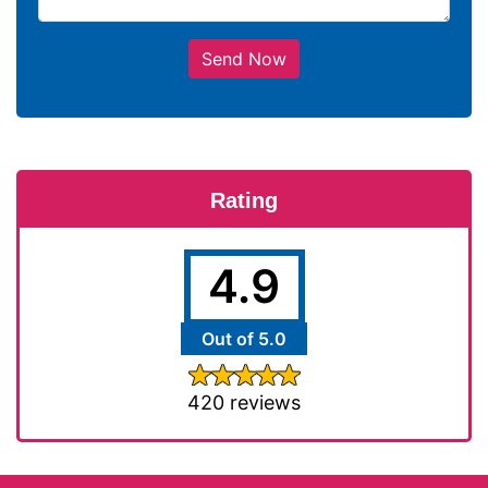
Send Now
Rating
4.9
Out of 5.0
420 reviews