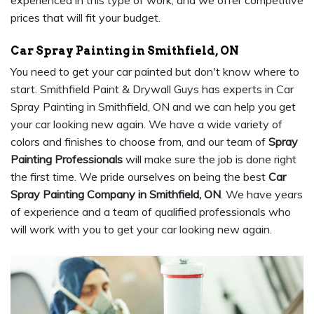
experienced in this type of work, and we offer competitive
prices that will fit your budget.
Car Spray Painting in Smithfield, ON
You need to get your car painted but don't know where to
start. Smithfield Paint & Drywall Guys has experts in Car
Spray Painting in Smithfield, ON and we can help you get
your car looking new again. We have a wide variety of
colors and finishes to choose from, and our team of
Spray
Painting Professionals
will make sure the job is done right
the first time. We pride ourselves on being the best
Car
Spray Painting Company in Smithfield, ON
. We have years
of experience and a team of qualified professionals who
will work with you to get your car looking new again.